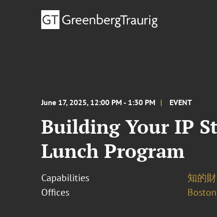
June 17, 2025, 12:00 PM - 1:30 PM
EVENT
Building Your IP St
Lunch Program
Capabilities
知的財
Offices
Boston