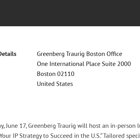
Details
Greenberg Traurig Boston Office
One International Place Suite 2000
Boston 02110
United States
y, June 17, Greenberg Traurig will host an in-person 
Your IP Strategy to Succeed in the U.S.” Tailored specif