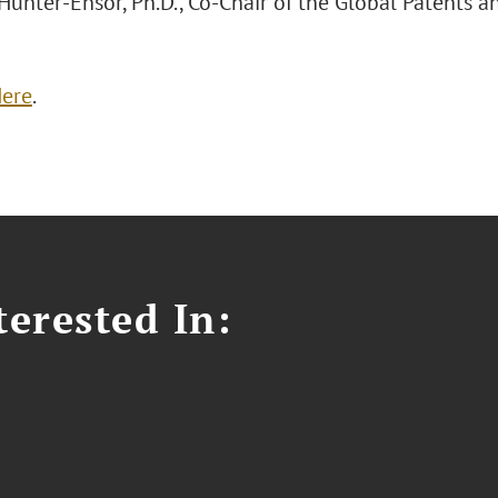
Hunter-Ensor, Ph.D., Co-Chair of the Global Patents a
ere
.
erested In: