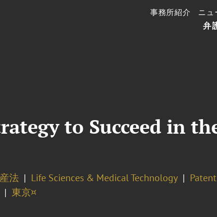
事務所紹介
ニュ
弁
rategy to Succeed in the
産法
Life Sciences & Medical Technology
Patent
東京¤