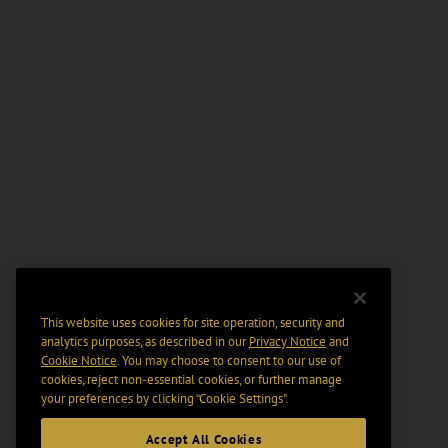
This website uses cookies for site operation, security and
analytics purposes, as described in our
Privacy Notice
and
Cookie Notice
. You may choose to consent to our use of
cookies, reject non-essential cookies, or further manage
your preferences by clicking “Cookie Settings".
Accept All Cookies