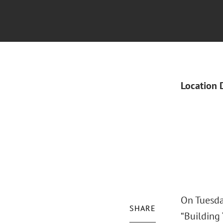
Location 
On Tuesda
SHARE
“Building 