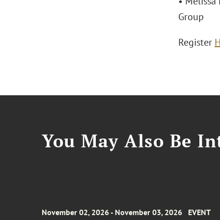
• Melissa 
Group
Register
H
You May Also Be Int
November 02, 2026 - November 03, 2026
EVENT