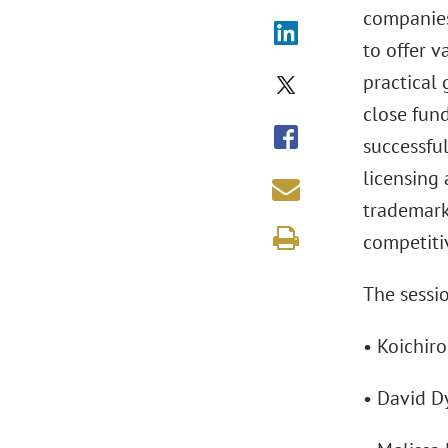
companies
to offer v
practical
close fun
successful
licensing 
trademarks
competiti
The sessio
• Koichiro
• David D