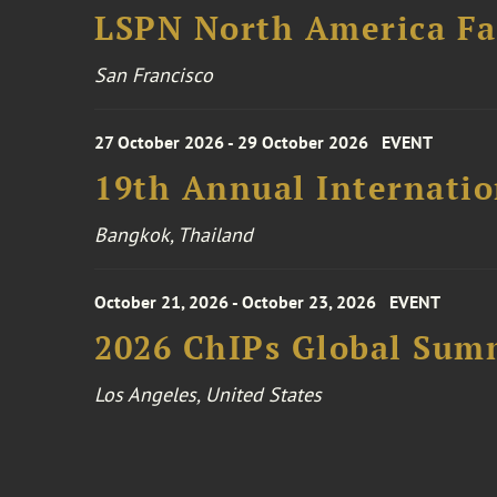
LSPN North America Fa
San Francisco
27 October 2026 - 29 October 2026
EVENT
19th Annual Internatio
Bangkok, Thailand
October 21, 2026 - October 23, 2026
EVENT
2026 ChIPs Global Sum
Los Angeles, United States