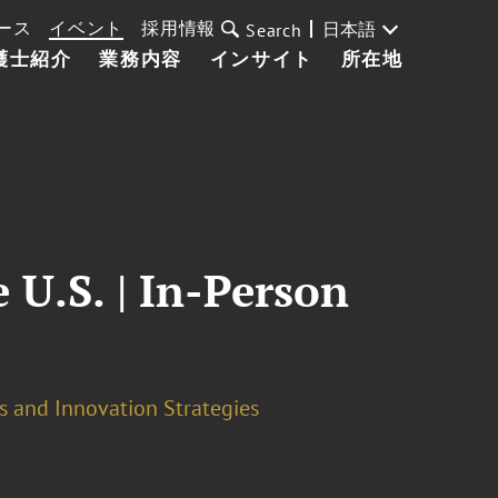
ース
イベント
採用情報
日本語
Search
護士紹介
業務内容
インサイト
所在地
 U.S. | In-Person
s and Innovation Strategies