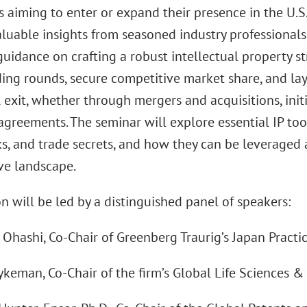
 aiming to enter or expand their presence in the U.S
aluable insights from seasoned industry professionals
 guidance on crafting a robust intellectual property 
ding rounds, secure competitive market share, and la
 exit, whether through mergers and acquisitions, initi
agreements. The seminar will explore essential IP tool
, and trade secrets, and how they can be leveraged as
ve landscape.
n will be led by a distinguished panel of speakers:
 Ohashi, Co-Chair of Greenberg Traurig’s Japan Practi
ykeman, Co-Chair of the firm’s Global Life Sciences