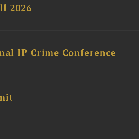
ll 2026
nal IP Crime Conference
mit