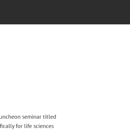
luncheon seminar titled
ically for life sciences