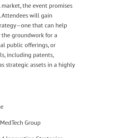
. market, the event promises
. Attendees will gain
strategy—one that can help
y the groundwork for a
al public offerings, or
s, including patents,
 strategic assets in a highly
ce
 & MedTech Group