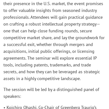
their presence in the U.S. market, the event promises
to offer valuable insights from seasoned industry
professionals. Attendees will gain practical guidance
on crafting a robust intellectual property strategy—
one that can help close funding rounds, secure
competitive market share, and lay the groundwork for
a successful exit, whether through mergers and
acquisitions, initial public offerings, or licensing
agreements. The seminar will explore essential IP
tools, including patents, trademarks, and trade
secrets, and how they can be leveraged as strategic
assets in a highly competitive landscape.
The session will be led by a distinguished panel of
speakers:
• Koichiro Ohashi, Co-Chair of Greenberg Traurig’s