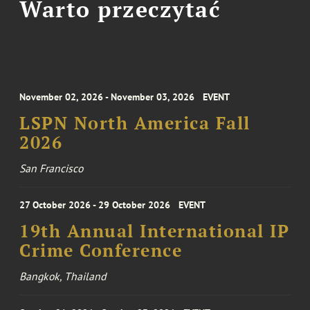
Warto przeczytać
November 02, 2026 - November 03, 2026
EVENT
LSPN North America Fall
2026
San Francisco
27 October 2026 - 29 October 2026
EVENT
19th Annual International IP
Crime Conference
Bangkok, Thailand