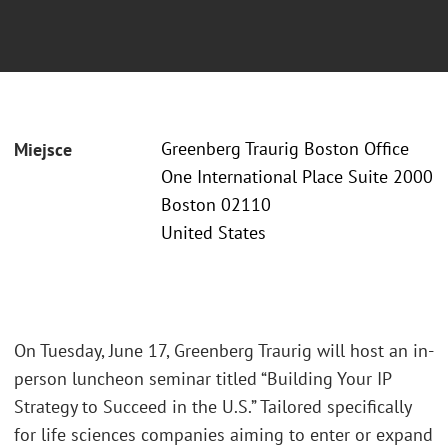
Greenberg Traurig Boston Office
Miejsce
One International Place Suite 2000
Boston 02110
United States
On Tuesday, June 17, Greenberg Traurig will host an in-
person luncheon seminar titled “Building Your IP
Strategy to Succeed in the U.S.” Tailored specifically
for life sciences companies aiming to enter or expand