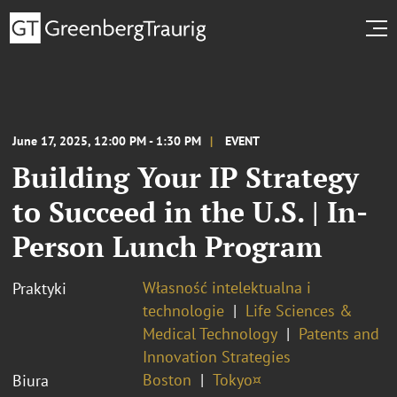
June 17, 2025, 12:00 PM - 1:30 PM
EVENT
Building Your IP Strategy
to Succeed in the U.S. | In-
Person Lunch Program
Własność intelektualna i
Praktyki
technologie
Life Sciences &
Medical Technology
Patents and
Innovation Strategies
Boston
Tokyo¤
Biura