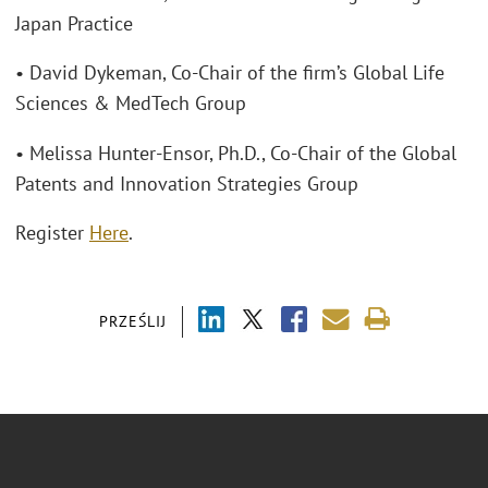
Japan Practice
• David Dykeman, Co-Chair of the firm’s Global Life
Sciences & MedTech Group
• Melissa Hunter-Ensor, Ph.D., Co-Chair of the Global
Patents and Innovation Strategies Group
Register
Here
.
PRZEŚLIJ