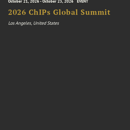
October 21, 2026 - October 23, 2026
EVENT
2026 ChIPs Global Summit
Los Angeles, United States