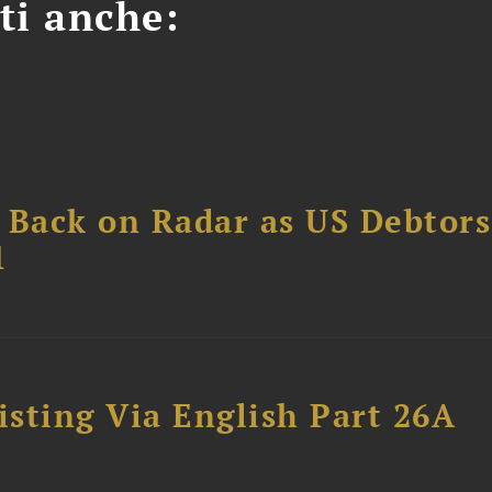
ti anche:
 Back on Radar as US Debtors
1
sting Via English Part 26A