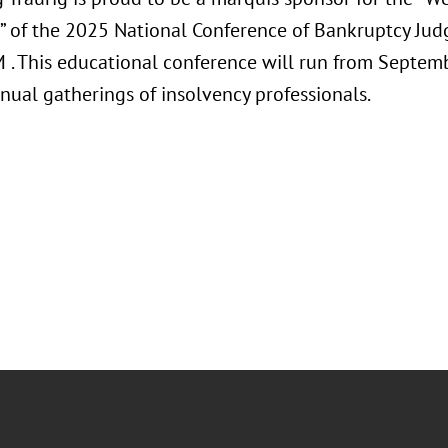
” of the 2025 National Conference of Bankruptcy Ju
M . This educational conference will run from Septem
nual gatherings of insolvency professionals.