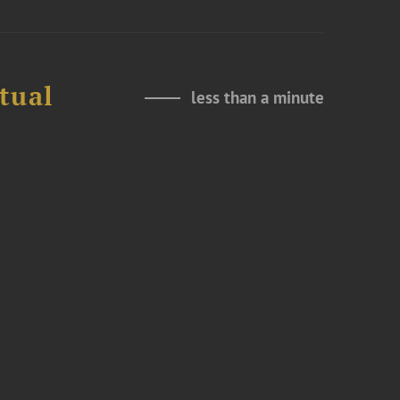
tual
less than a minute