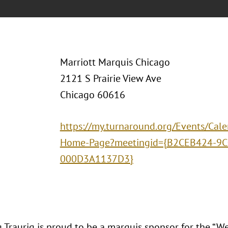
Marriott Marquis Chicago
2121 S Prairie View Ave
Chicago 60616
https://my.turnaround.org/Events/Cal
Home-Page?meetingid={B2CEB424-9C
000D3A1137D3}
 Traurig is proud to be a marquis sponsor for the “