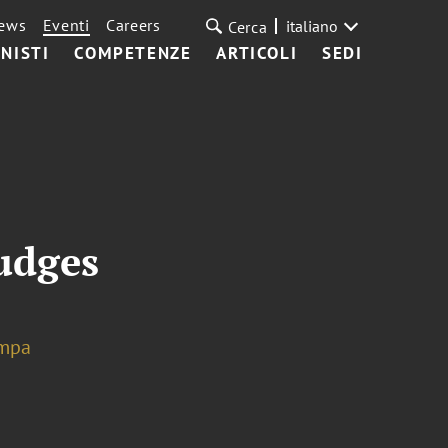
ews
Eventi
Careers
italiano
Cerca
NISTI
COMPETENZE
ARTICOLI
SEDI
udges
mpa