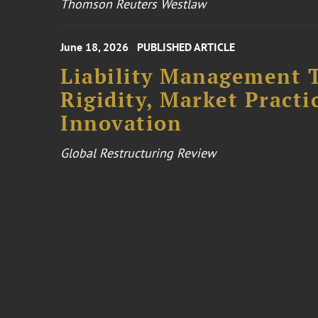
Thomson Reuters Westlaw
June 18, 2026
PUBLISHED ARTICLE
Liability Management T
Rigidity, Market Practi
Innovation
Global Restructuring Review