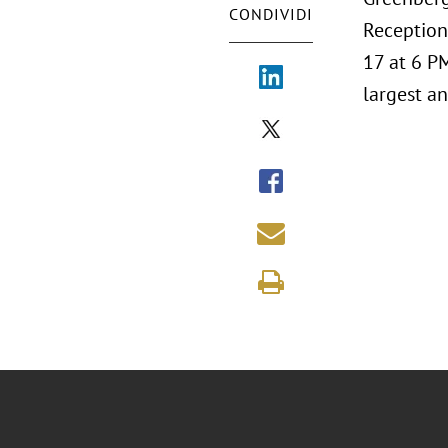
CONDIVIDI
Reception
17 at 6 P
largest an