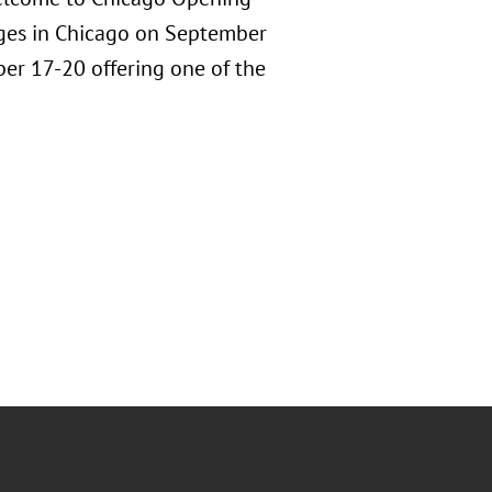
dges in Chicago on September
ber 17-20 offering one of the