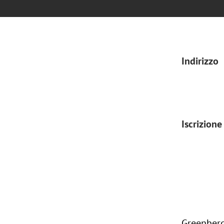
Indirizzo
Iscrizione
Greenberg