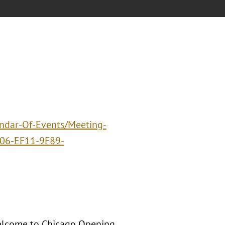
endar-Of-Events/Meeting-
06-EF11-9F89-
Welcome to Chicago Opening