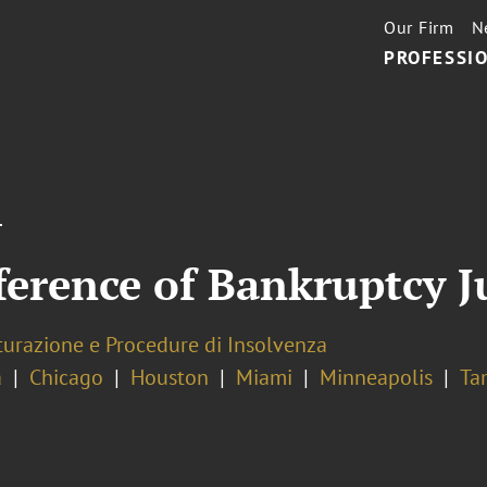
Our Firm
N
PROFESSIO
T
ference of Bankruptcy J
turazione e Procedure di Insolvenza
a
Chicago
Houston
Miami
Minneapolis
Ta