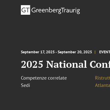
September 17, 2025 - September 20, 2025
EVEN
2025 National Con
Competenze correlate
Ristrut
Sedi
Atlant