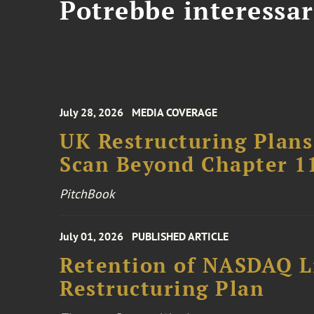
Potrebbe interessar
July 28, 2026
MEDIA COVERAGE
UK Restructuring Plans
Scan Beyond Chapter 1
PitchBook
July 01, 2026
PUBLISHED ARTICLE
Retention of NASDAQ Li
Restructuring Plan