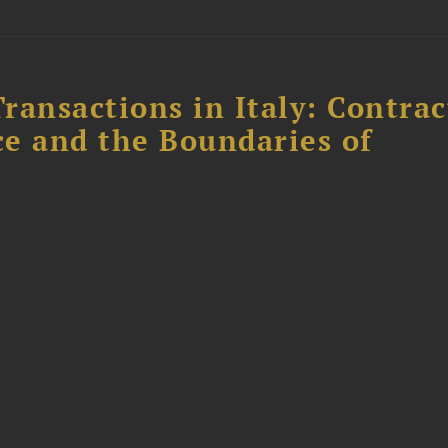
ransactions in Italy: Contrac
ce and the Boundaries of