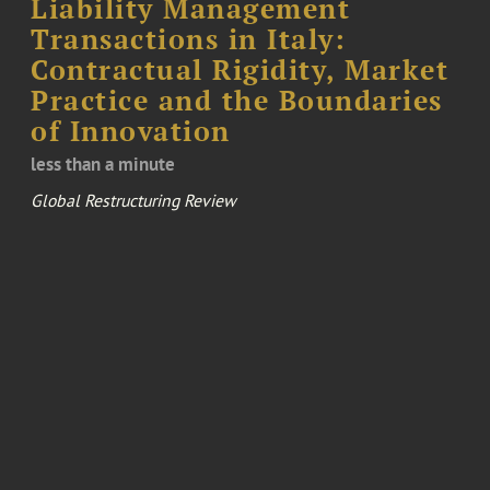
Liability Management
Transactions in Italy:
Contractual Rigidity, Market
Practice and the Boundaries
of Innovation
less than a minute
Global Restructuring Review