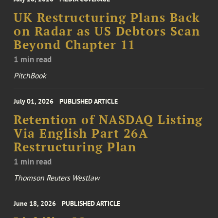
UK Restructuring Plans Back
on Radar as US Debtors Scan
Beyond Chapter 11
1 min read
PitchBook
July 01, 2026
PUBLISHED ARTICLE
Retention of NASDAQ Listing
Via English Part 26A
Restructuring Plan
1 min read
Thomson Reuters Westlaw
June 18, 2026
PUBLISHED ARTICLE