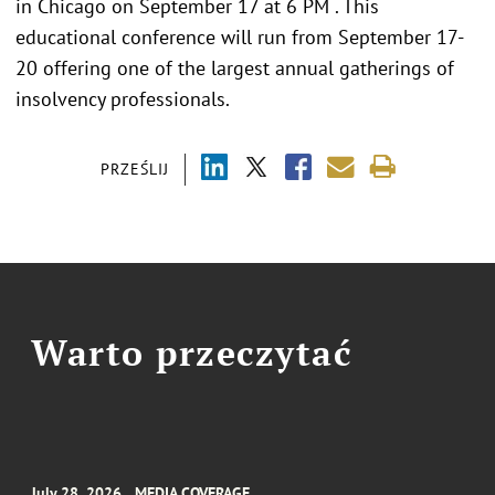
in Chicago on September 17 at 6 PM . This
educational conference will run from September 17-
20 offering one of the largest annual gatherings of
insolvency professionals.
PRZEŚLIJ
Warto przeczytać
July 28, 2026
MEDIA COVERAGE