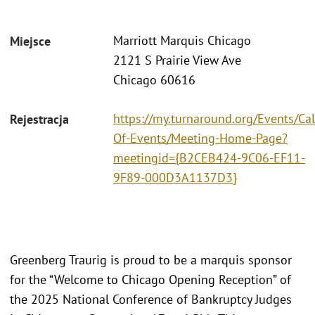
Marriott Marquis Chicago
Miejsce
2121 S Prairie View Ave
Chicago 60616
https://my.turnaround.org/Events/Ca
Rejestracja
Of-Events/Meeting-Home-Page?
meetingid={B2CEB424-9C06-EF11-
9F89-000D3A1137D3}
Greenberg Traurig is proud to be a marquis sponsor
for the “Welcome to Chicago Opening Reception” of
the 2025 National Conference of Bankruptcy Judges