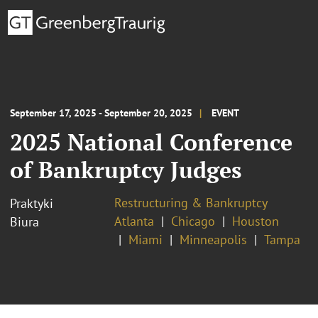
September 17, 2025 - September 20, 2025
EVENT
2025 National Conference
of Bankruptcy Judges
Restructuring & Bankruptcy
Praktyki
Atlanta
Chicago
Houston
Biura
Miami
Minneapolis
Tampa