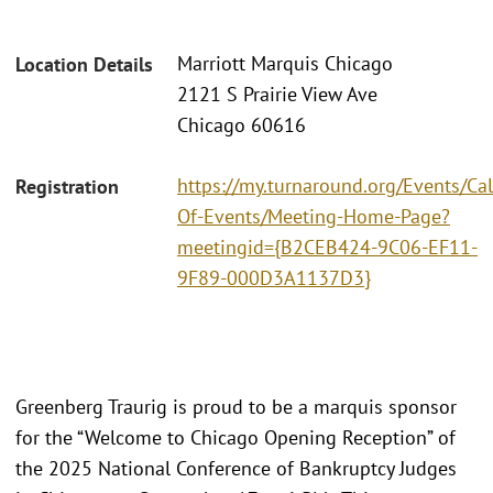
Marriott Marquis Chicago
Location Details
2121 S Prairie View Ave
Chicago 60616
https://my.turnaround.org/Events/Ca
Registration
Of-Events/Meeting-Home-Page?
meetingid={B2CEB424-9C06-EF11-
9F89-000D3A1137D3}
Greenberg Traurig is proud to be a marquis sponsor
for the “Welcome to Chicago Opening Reception” of
the 2025 National Conference of Bankruptcy Judges