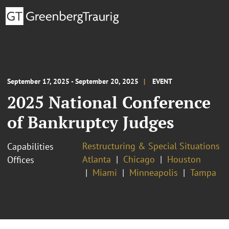
September 17, 2025 - September 20, 2025
EVENT
2025 National Conference
of Bankruptcy Judges
Restructuring & Special Situations
Capabilities
Atlanta
Chicago
Houston
Offices
Miami
Minneapolis
Tampa