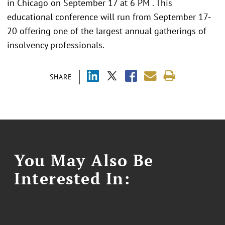
in Chicago on September 17 at 6 PM . This
educational conference will run from September 17-
20 offering one of the largest annual gatherings of
insolvency professionals.
SHARE
You May Also Be
Interested In: