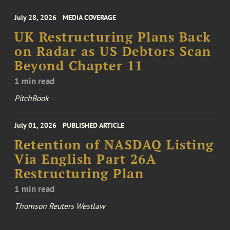
July 28, 2026
MEDIA COVERAGE
UK Restructuring Plans Back
on Radar as US Debtors Scan
Beyond Chapter 11
1 min read
PitchBook
July 01, 2026
PUBLISHED ARTICLE
Retention of NASDAQ Listing
Via English Part 26A
Restructuring Plan
1 min read
Thomson Reuters Westlaw