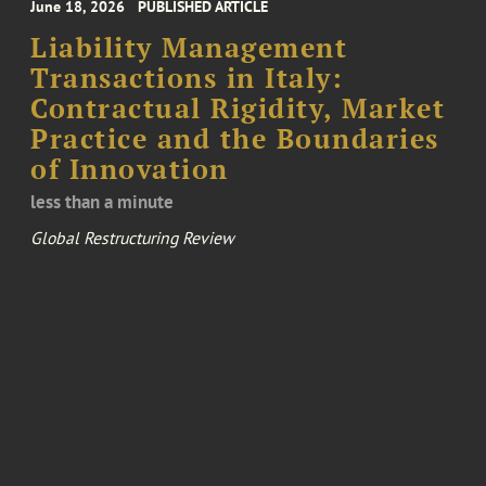
June 18, 2026
PUBLISHED ARTICLE
Liability Management
Transactions in Italy:
Contractual Rigidity, Market
Practice and the Boundaries
of Innovation
less than a minute
Global Restructuring Review