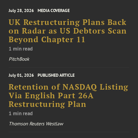
July 28, 2026
MEDIA COVERAGE
UK Restructuring Plans Back
on Radar as US Debtors Scan
Beyond Chapter 11
1 min read
PitchBook
July 01, 2026
PUBLISHED ARTICLE
Retention of NASDAQ Listing
Via English Part 26A
Restructuring Plan
1 min read
Thomson Reuters Westlaw