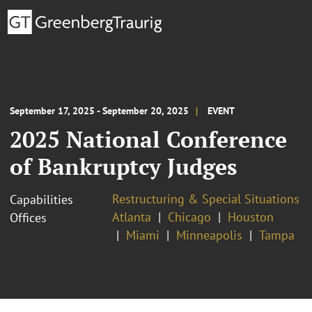
September 17, 2025 - September 20, 2025
EVENT
2025 National Conference
of Bankruptcy Judges
Restructuring & Special Situations
Capabilities
Atlanta
Chicago
Houston
Offices
Miami
Minneapolis
Tampa