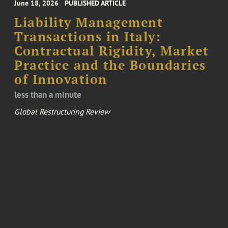
June 18, 2026
PUBLISHED ARTICLE
Liability Management
Transactions in Italy:
Contractual Rigidity, Market
Practice and the Boundaries
of Innovation
less than a minute
Global Restructuring Review