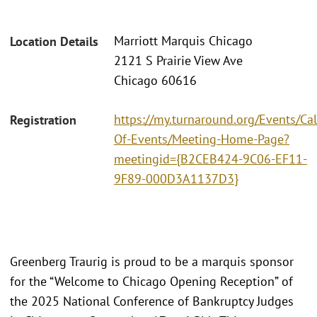
Marriott Marquis Chicago
Location Details
2121 S Prairie View Ave
Chicago 60616
https://my.turnaround.org/Events/Ca
Registration
Of-Events/Meeting-Home-Page?
meetingid={B2CEB424-9C06-EF11-
9F89-000D3A1137D3}
Greenberg Traurig is proud to be a marquis sponsor
for the “Welcome to Chicago Opening Reception” of
the 2025 National Conference of Bankruptcy Judges