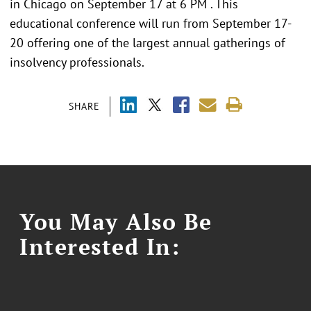
in Chicago on September 17 at 6 PM . This
educational conference will run from September 17-
20 offering one of the largest annual gatherings of
insolvency professionals.
SHARE
You May Also Be
Interested In: