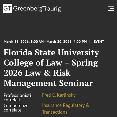
March 16, 2026, 9:00 AM - March 20, 2026, 4:00 PM
EVENT
Florida State University
College of Law – Spring
2026 Law & Risk
Management Seminar
Fred E. Karlinsky
Professionisti
correlati
Insurance Regulatory &
Competenze
correlate
Transactions