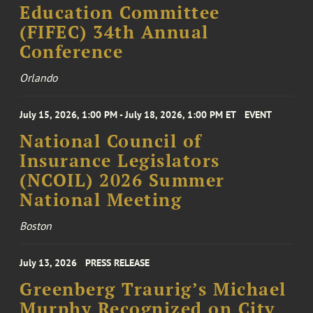
Education Committee
(FIFEC) 34th Annual
Conference
Orlando
July 15, 2026, 1:00 PM - July 18, 2026, 1:00 PM ET
EVENT
National Council of
Insurance Legislators
(NCOIL) 2026 Summer
National Meeting
Boston
July 13, 2026
PRESS RELEASE
Greenberg Traurig’s Michael
Murphy Recognized on City