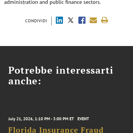
administration and public finance sectors.
CONDIVIDI
Potrebbe interessarti
anche:
July 21, 2026, 1:10 PM - 3:00 PM ET
EVENT
Florida Insurance Fraud