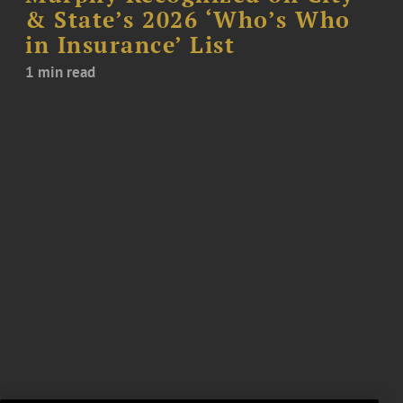
& State’s 2026 ‘Who’s Who
in Insurance’ List
1 min read