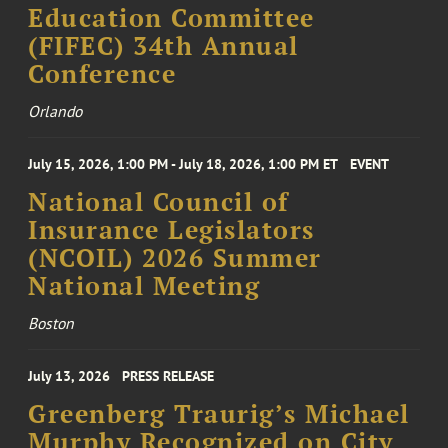
Education Committee
(FIFEC) 34th Annual
Conference
Orlando
July 15, 2026, 1:00 PM - July 18, 2026, 1:00 PM ET
EVENT
National Council of
Insurance Legislators
(NCOIL) 2026 Summer
National Meeting
Boston
July 13, 2026
PRESS RELEASE
Greenberg Traurig’s Michael
Murphy Recognized on City