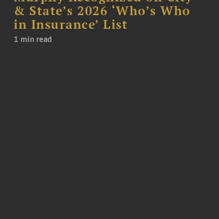
& State’s 2026 ‘Who’s Who
in Insurance’ List
1 min read