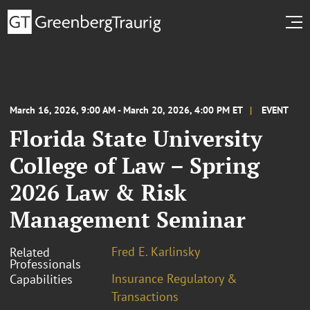
March 16, 2026, 9:00 AM - March 20, 2026, 4:00 PM ET
EVENT
Florida State University
College of Law – Spring
2026 Law & Risk
Management Seminar
Fred E. Karlinsky
Related
Professionals
Insurance Regulatory &
Capabilities
Transactions