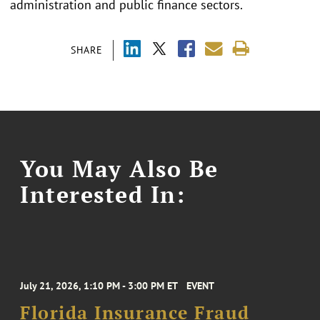
administration and public finance sectors.
SHARE
You May Also Be
Interested In:
July 21, 2026, 1:10 PM - 3:00 PM ET
EVENT
Florida Insurance Fraud