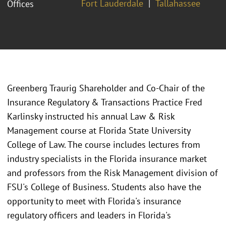
Fort Lauderdale
Tallahassee
Offices
Greenberg Traurig Shareholder and Co-Chair of the
Insurance Regulatory & Transactions Practice Fred
Karlinsky instructed his annual Law & Risk
Management course at Florida State University
College of Law. The course includes lectures from
industry specialists in the Florida insurance market
and professors from the Risk Management division of
FSU's College of Business. Students also have the
opportunity to meet with Florida's insurance
regulatory officers and leaders in Florida's