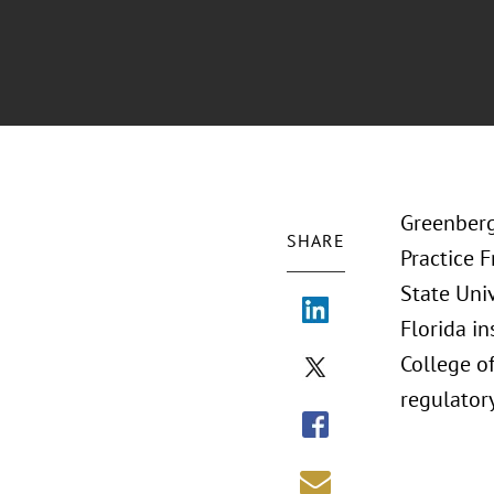
Greenberg
SHARE
Practice 
State Univ
Florida i
College of
regulatory