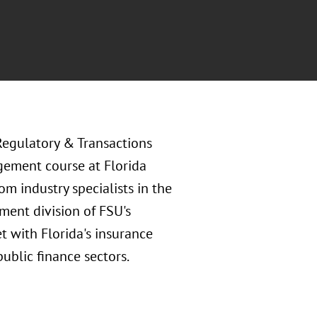
Regulatory & Transactions
gement course at Florida
om industry specialists in the
ment division of FSU's
t with Florida's insurance
public finance sectors.