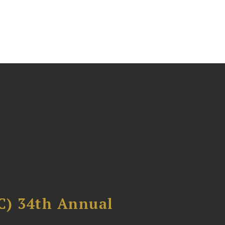
C) 34th Annual