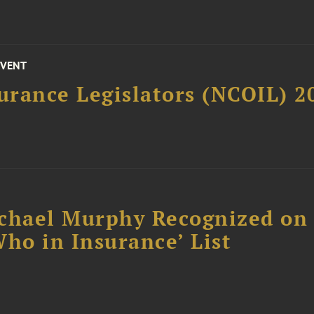
EVENT
surance Legislators (NCOIL) 
chael Murphy Recognized on 
ho in Insurance’ List