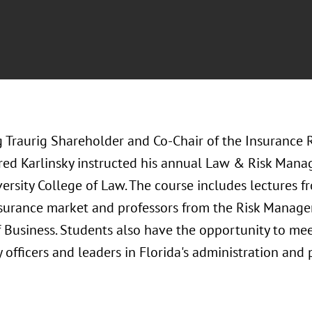
 Traurig Shareholder and Co-Chair of the Insurance 
Fred Karlinsky instructed his annual Law & Risk Mana
ersity College of Law. The course includes lectures fr
nsurance market and professors from the Risk Manage
 Business. Students also have the opportunity to mee
 officers and leaders in Florida's administration and 