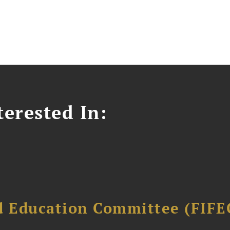
erested In:
d Education Committee (FIFE