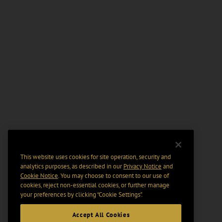
This website uses cookies for site operation, security and
analytics purposes, as described in our
Privacy Notice
and
Cookie Notice
. You may choose to consent to our use of
cookies, reject non-essential cookies, or further manage
your preferences by clicking “Cookie Settings".
Accept All Cookies