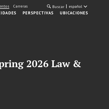
entos
Carreras
español
Buscar
CIDADES
PERSPECTIVAS
UBICACIONES
 Spring 2026 Law &