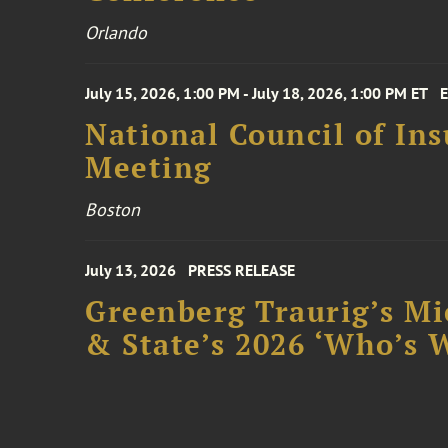
Orlando
July 15, 2026, 1:00 PM - July 18, 2026, 1:00 PM ET
National Council of In
Meeting
Boston
July 13, 2026
PRESS RELEASE
Greenberg Traurig’s Mi
& State’s 2026 ‘Who’s W