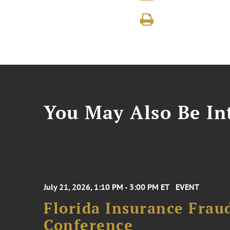
You May Also Be Int
July 21, 2026, 1:10 PM - 3:00 PM ET
EVENT
Florida Insurance Frau
Conference