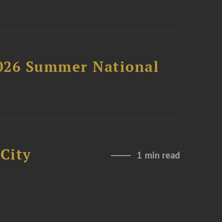
2026 Summer National
City
1 min read