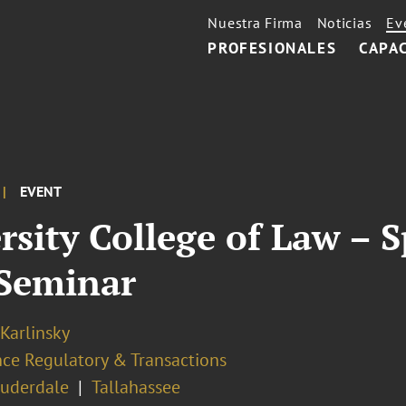
Nuestra Firma
Noticias
Ev
PROFESIONALES
CAPA
EVENT
ersity College of Law –
Seminar
 Karlinsky
nce Regulatory & Transactions
auderdale
Tallahassee