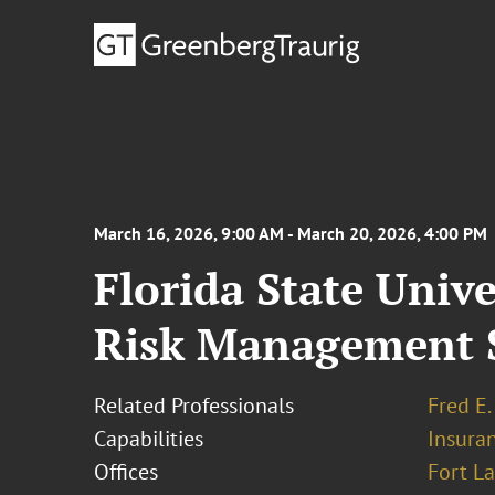
March 16, 2026, 9:00 AM - March 20, 2026, 4:00 PM
Florida State Univ
Risk Management 
Related Professionals
Fred E.
Capabilities
Insura
Offices
Fort L