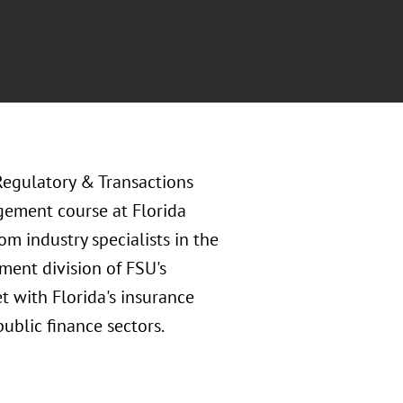
Regulatory & Transactions
gement course at Florida
om industry specialists in the
ment division of FSU's
t with Florida's insurance
public finance sectors.