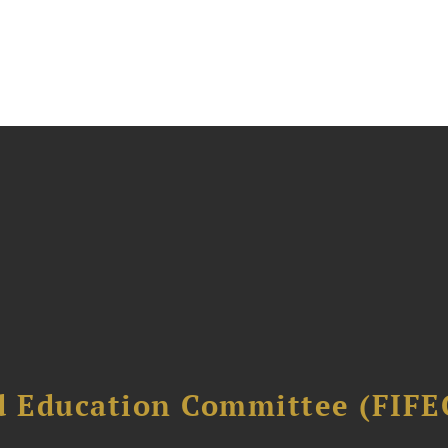
d Education Committee (FIFE