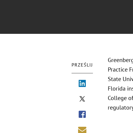
Greenberg
PRZEŚLIJ
Practice 
State Univ
Florida i
College of
regulatory