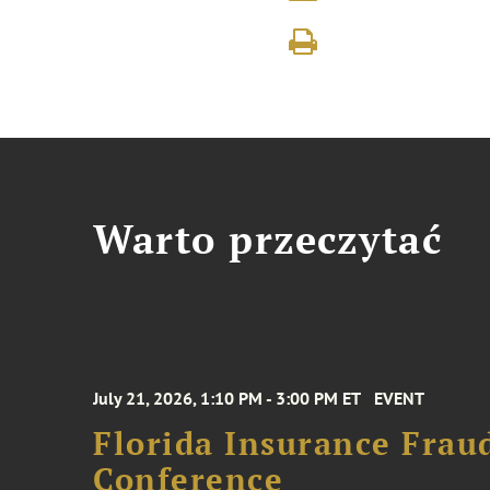
Warto przeczytać
July 21, 2026, 1:10 PM - 3:00 PM ET
EVENT
Florida Insurance Frau
Conference