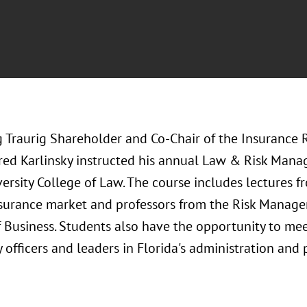
 Traurig Shareholder and Co-Chair of the Insurance 
Fred Karlinsky instructed his annual Law & Risk Mana
ersity College of Law. The course includes lectures fr
nsurance market and professors from the Risk Manage
 Business. Students also have the opportunity to mee
 officers and leaders in Florida's administration and 