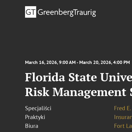
March 16, 2026, 9:00 AM - March 20, 2026, 4:00 PM
Florida State Univ
Risk Management 
Specjaliści
Fred E.
Praktyki
Insura
Biura
Fort L