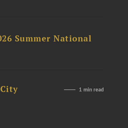
2026 Summer National
City
1 min read