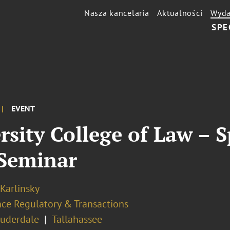
Nasza kancelaria
Aktualności
Wyda
SPE
EVENT
ersity College of Law –
Seminar
 Karlinsky
nce Regulatory & Transactions
auderdale
Tallahassee