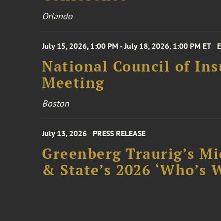
Orlando
July 15, 2026, 1:00 PM - July 18, 2026, 1:00 PM ET
National Council of In
Meeting
Boston
July 13, 2026
PRESS RELEASE
Greenberg Traurig’s Mi
& State’s 2026 ‘Who’s W