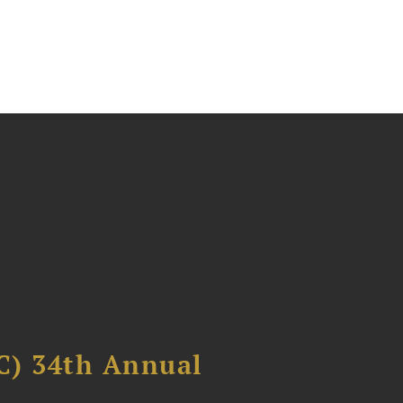
C) 34th Annual