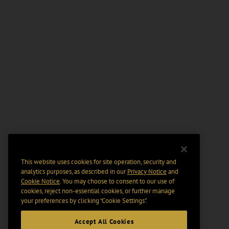
This website uses cookies for site operation, security and
analytics purposes, as described in our
Privacy Notice
and
Cookie Notice
. You may choose to consent to our use of
cookies, reject non-essential cookies, or further manage
your preferences by clicking “Cookie Settings".
Accept All Cookies