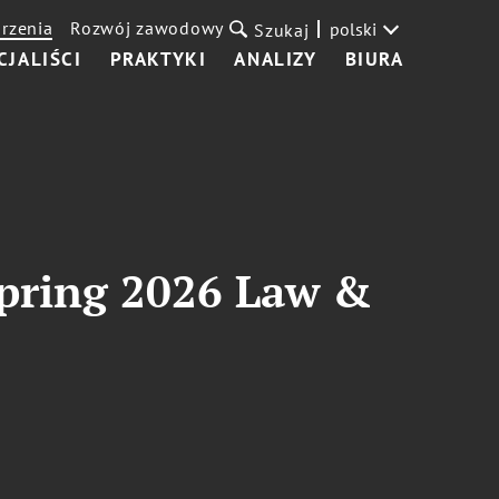
rzenia
Rozwój zawodowy
polski
Szukaj
CJALIŚCI
PRAKTYKI
ANALIZY
BIURA
 Spring 2026 Law &