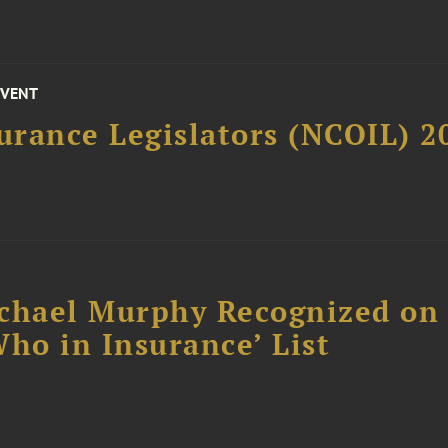
EVENT
surance Legislators (NCOIL) 
chael Murphy Recognized on 
ho in Insurance’ List