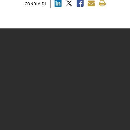
CONDIVIDI