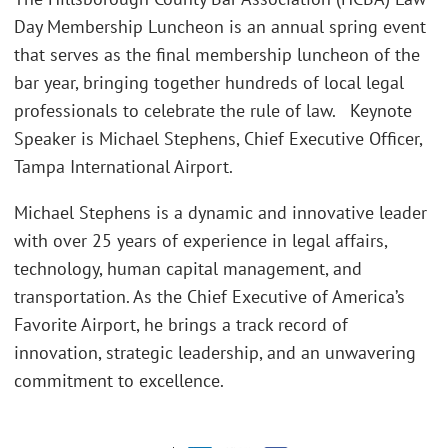
Day Membership Luncheon is an annual spring event
that serves as the final membership luncheon of the
bar year, bringing together hundreds of local legal
professionals to celebrate the rule of law. Keynote
Speaker is Michael Stephens, Chief Executive Officer,
Tampa International Airport.
Michael Stephens is a dynamic and innovative leader
with over 25 years of experience in legal affairs,
technology, human capital management, and
transportation. As the Chief Executive of America’s
Favorite Airport, he brings a track record of
innovation, strategic leadership, and an unwavering
commitment to excellence.