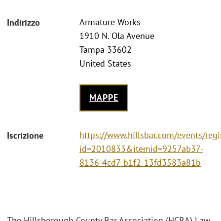
Armature Works
Indirizzo
1910 N. Ola Avenue
Tampa 33602
United States
MAPPE
https://www.hillsbar.com/events/regi
Iscrizione
id=2010833&itemid=9257ab37-
8136-4cd7-b1f2-13fd3583a81b
The Hillsborough County Bar Association (HCBA) Law