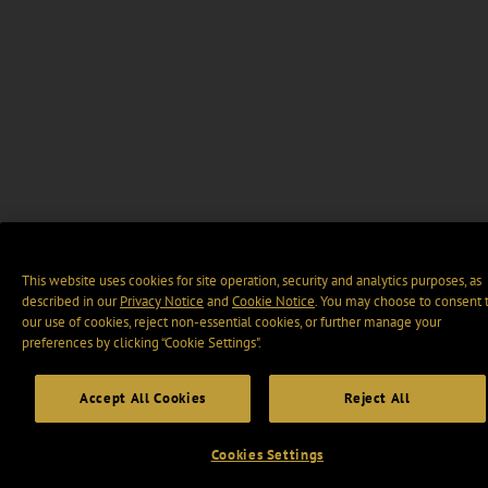
This website uses cookies for site operation, security and analytics purposes, as
described in our
Privacy Notice
and
Cookie Notice
. You may choose to consent 
our use of cookies, reject non-essential cookies, or further manage your
preferences by clicking “Cookie Settings".
Accept All Cookies
Reject All
Cookies Settings