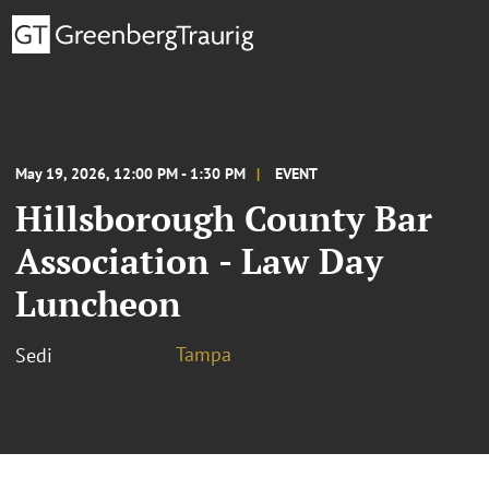
May 19, 2026, 12:00 PM - 1:30 PM
EVENT
Hillsborough County Bar
Association - Law Day
Luncheon
Tampa
Sedi