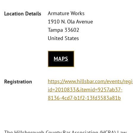
Armature Works
Location Details
1910 N. Ola Avenue
Tampa 33602
United States
MAPS
https://www.hillsbar.com/events/regi
Registration
id=2010833&itemid=9257ab37-
8136-4cd7-b1f2-13fd3583a81b
The Hillsborough County Bar Association (HCBA) Law