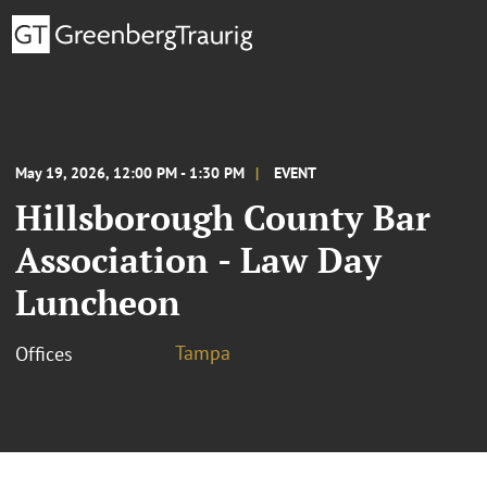
May 19, 2026, 12:00 PM - 1:30 PM
EVENT
Hillsborough County Bar
Association - Law Day
Luncheon
Tampa
Offices