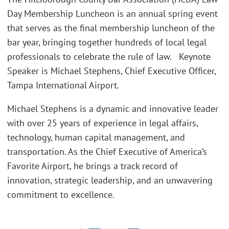
Day Membership Luncheon is an annual spring event
that serves as the final membership luncheon of the
bar year, bringing together hundreds of local legal
professionals to celebrate the rule of law. Keynote
Speaker is Michael Stephens, Chief Executive Officer,
Tampa International Airport.
Michael Stephens is a dynamic and innovative leader
with over 25 years of experience in legal affairs,
technology, human capital management, and
transportation. As the Chief Executive of America’s
Favorite Airport, he brings a track record of
innovation, strategic leadership, and an unwavering
commitment to excellence.