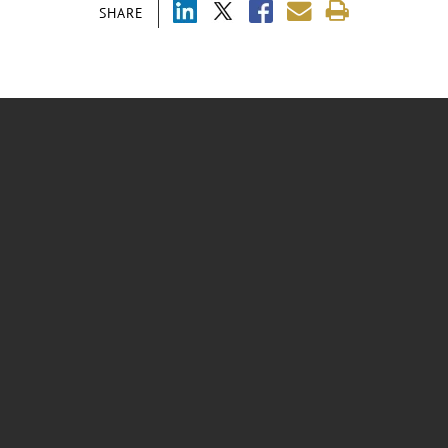
SHARE