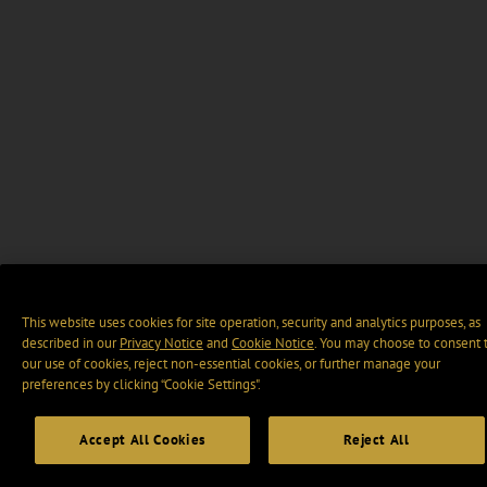
This website uses cookies for site operation, security and analytics purposes, as
described in our
Privacy Notice
and
Cookie Notice
. You may choose to consent 
our use of cookies, reject non-essential cookies, or further manage your
preferences by clicking “Cookie Settings".
Accept All Cookies
Reject All