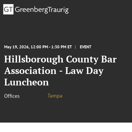
May 19, 2026, 12:00 PM - 1:30 PM ET
EVENT
Hillsborough County Bar
Association - Law Day
Luncheon
Tampa
Offices