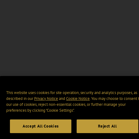
This website uses cookies for site operation, security and analytics purposes, as
described in our
Privacy Notice
and
Cookie Notice
. You may choose to consent 
our use of cookies, reject non-essential cookies, or further manage your
preferences by clicking “Cookie Settings".
Accept All Cookies
Reject All