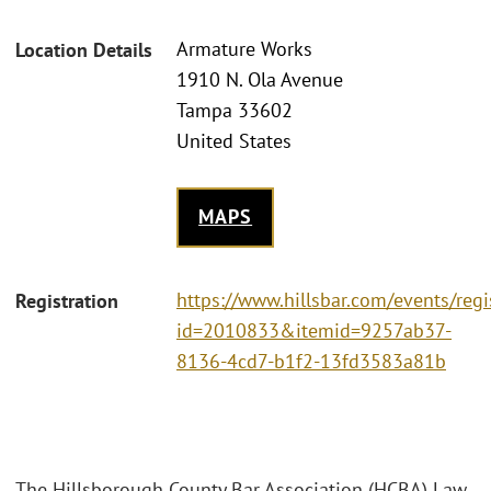
Armature Works
Location Details
1910 N. Ola Avenue
Tampa 33602
United States
MAPS
https://www.hillsbar.com/events/regi
Registration
id=2010833&itemid=9257ab37-
8136-4cd7-b1f2-13fd3583a81b
The Hillsborough County Bar Association (HCBA) Law