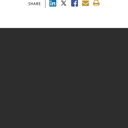
SHARE