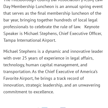
Day Membership Luncheon is an annual spring event
that serves as the final membership luncheon of the
bar year, bringing together hundreds of local legal
professionals to celebrate the rule of law. Keynote
Speaker is Michael Stephens, Chief Executive Officer,
Tampa International Airport.
Michael Stephens is a dynamic and innovative leader
with over 25 years of experience in legal affairs,
technology, human capital management, and
transportation. As the Chief Executive of America’s
Favorite Airport, he brings a track record of
innovation, strategic leadership, and an unwavering
commitment to excellence.