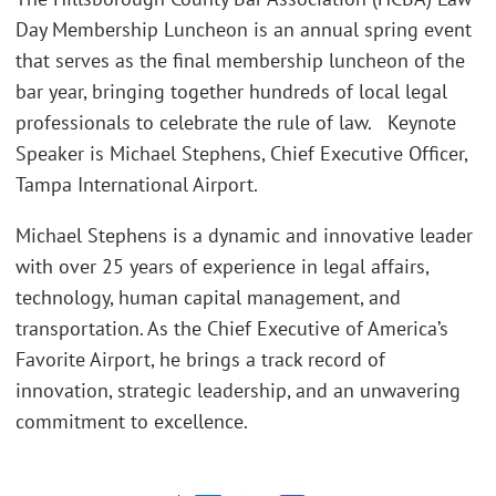
Day Membership Luncheon is an annual spring event
that serves as the final membership luncheon of the
bar year, bringing together hundreds of local legal
professionals to celebrate the rule of law. Keynote
Speaker is Michael Stephens, Chief Executive Officer,
Tampa International Airport.
Michael Stephens is a dynamic and innovative leader
with over 25 years of experience in legal affairs,
technology, human capital management, and
transportation. As the Chief Executive of America’s
Favorite Airport, he brings a track record of
innovation, strategic leadership, and an unwavering
commitment to excellence.