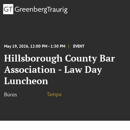
May 19, 2026, 12:00 PM - 1:30 PM
EVENT
Hillsborough County Bar
Association - Law Day
Luncheon
Tampa
Büros