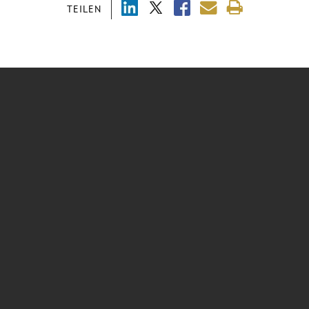
TEILEN