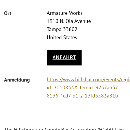
Armature Works
Ort
1910 N. Ola Avenue
Tampa 33602
United States
ANFAHRT
https://www.hillsbar.com/events/regi
Anmeldung
id=2010833&itemid=9257ab37-
8136-4cd7-b1f2-13fd3583a81b
The Hillsborough County Bar Association (HCBA) Law