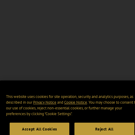
This website uses cookies for site operation, security and analytics purposes, as
described in our
Privacy Notice
and
Cookie Notice
. You may choose to consent 
our use of cookies, reject non-essential cookies, or further manage your
preferences by clicking “Cookie Settings".
Accept All Cookies
Reject All