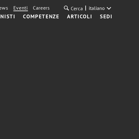
ews
Eventi
Careers
italiano
Cerca
NISTI
COMPETENZE
ARTICOLI
SEDI