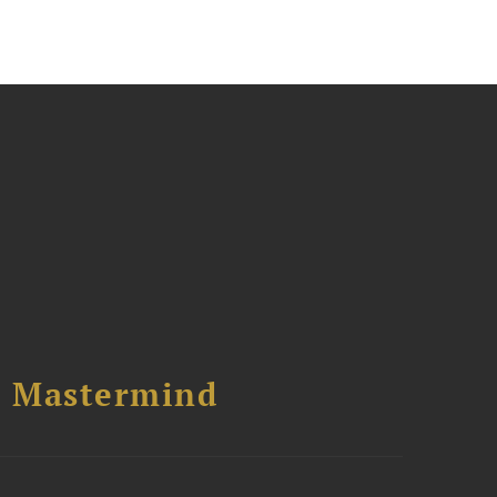
l Mastermind