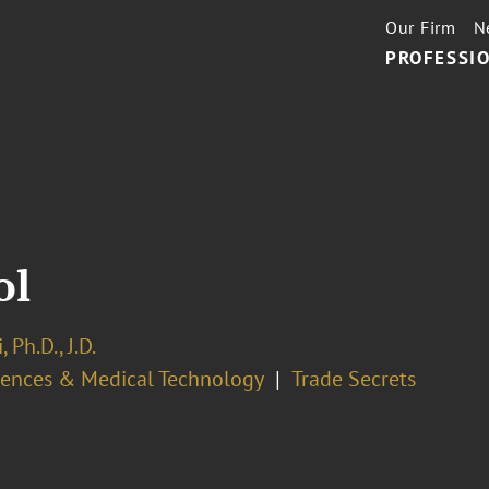
Our Firm
N
PROFESSIO
ol
 Ph.D., J.D.
ciences & Medical Technology
Trade Secrets