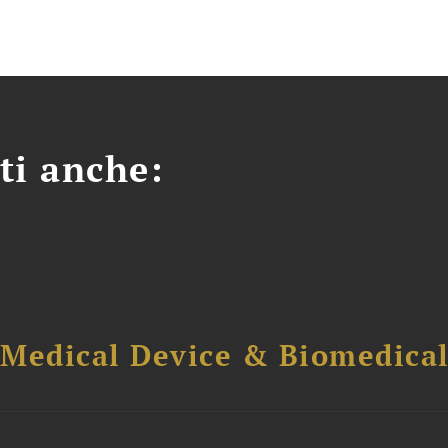
ti anche:
 Medical Device & Biomedica