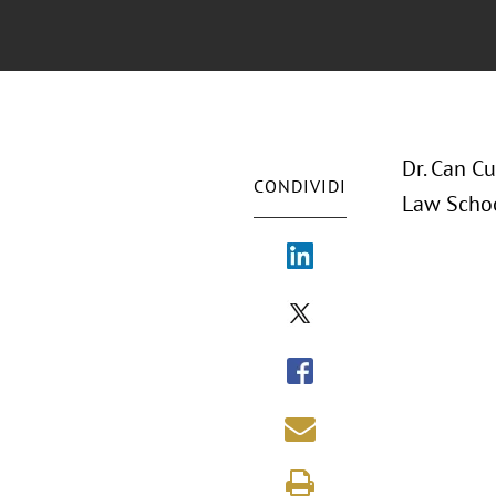
Dr. Can Cu
CONDIVIDI
Law Schoo