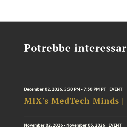
Potrebbe interessar
December 02, 2026, 5:30 PM - 7:30 PM PT
EVENT
MIX's MedTech Minds |
November 02, 2026 - November 03, 2026
EVENT