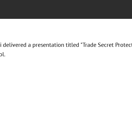
i delivered a presentation titled "Trade Secret Protec
l.