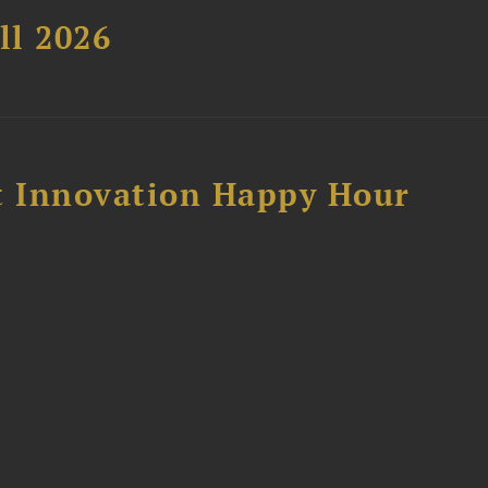
ll 2026
 Innovation Happy Hour