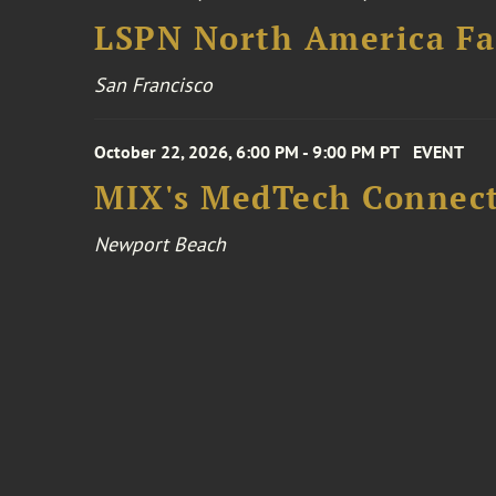
LSPN North America Fa
San Francisco
October 22, 2026, 6:00 PM - 9:00 PM PT
EVENT
MIX's MedTech Connect
Newport Beach