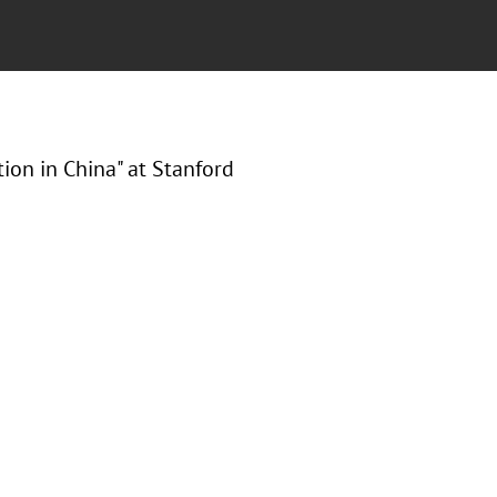
tion in China" at Stanford