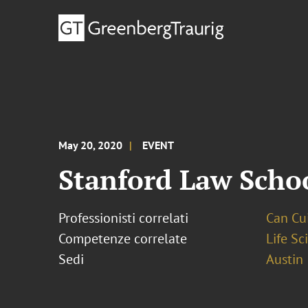
May 20, 2020
EVENT
Stanford Law Scho
Professionisti correlati
Can Cui,
Competenze correlate
Life S
Sedi
Austin