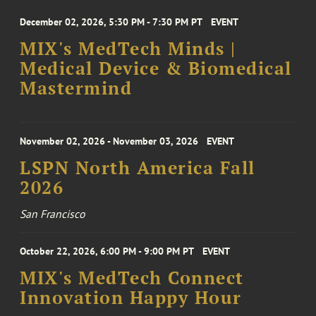
December 02, 2026, 5:30 PM - 7:30 PM PT
EVENT
MIX's MedTech Minds |
Medical Device & Biomedical
Mastermind
November 02, 2026 - November 03, 2026
EVENT
LSPN North America Fall
2026
San Francisco
October 22, 2026, 6:00 PM - 9:00 PM PT
EVENT
MIX's MedTech Connect
Innovation Happy Hour