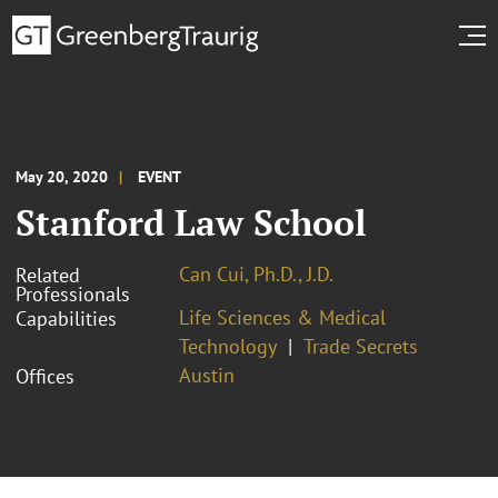
May 20, 2020
EVENT
Stanford Law School
Can Cui, Ph.D., J.D.
Related
Professionals
Life Sciences & Medical
Capabilities
Technology
Trade Secrets
Austin
Offices