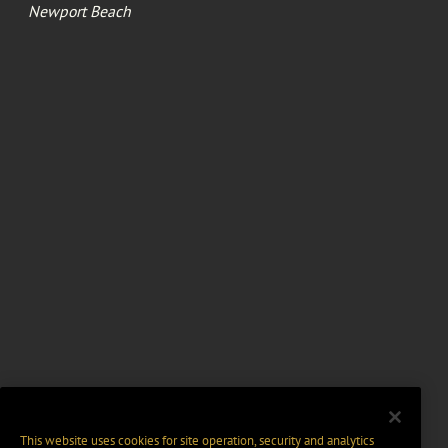
Newport Beach
This website uses cookies for site operation, security and analytics