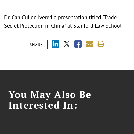
Dr. Can Cui delivered a presentation titled "Trade
Secret Protection in China" at Stanford Law School.
SHARE
You May Also Be
Interested In: