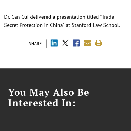
Dr. Can Cui delivered a presentation titled "Trade
Secret Protection in China" at Stanford Law School.
SHARE
You May Also Be
Interested In: