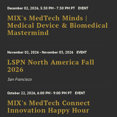
December 02, 2026, 5:30 PM - 7:30 PM PT
EVENT
MIX's MedTech Minds |
Medical Device & Biomedical
Mastermind
November 02, 2026 - November 03, 2026
EVENT
LSPN North America Fall
2026
San Francisco
October 22, 2026, 6:00 PM - 9:00 PM PT
EVENT
MIX's MedTech Connect
Innovation Happy Hour