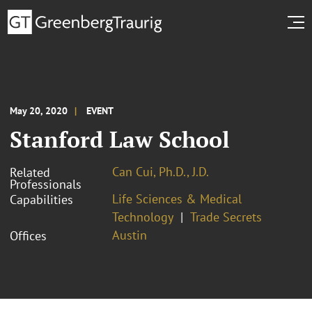
May 20, 2020
EVENT
Stanford Law School
Can Cui, Ph.D., J.D.
Related
Professionals
Life Sciences & Medical
Capabilities
Technology
Trade Secrets
Austin
Offices