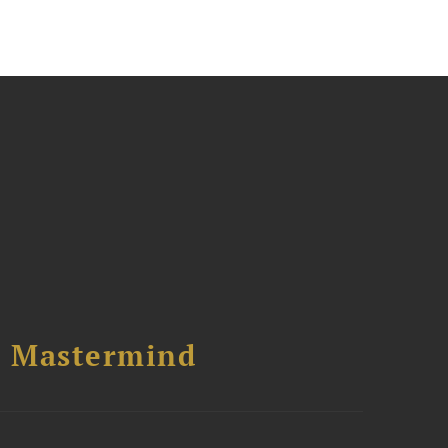
l Mastermind