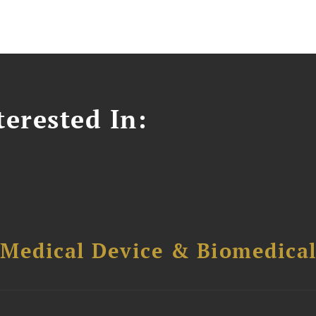
erested In:
 Medical Device & Biomedica