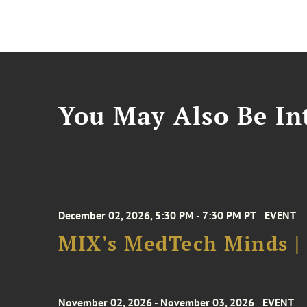
You May Also Be Int
December 02, 2026, 5:30 PM - 7:30 PM PT
EVENT
MIX's MedTech Minds |
November 02, 2026 - November 03, 2026
EVENT