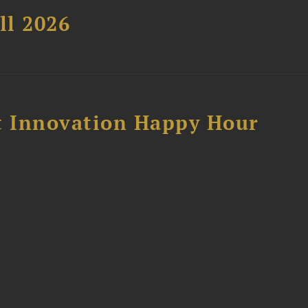
ll 2026
 Innovation Happy Hour