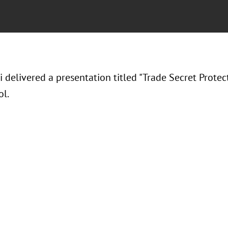
i delivered a presentation titled "Trade Secret Protec
l.