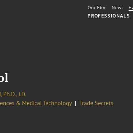
Our Firm
News
E
PROFESSIONALS
ol
 Ph.D., J.D.
ciences & Medical Technology
Trade Secrets