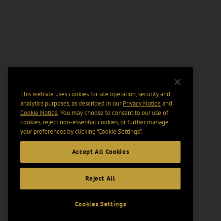
This website uses cookies for site operation, security and
analytics purposes, as described in our
Privacy Notice
and
Cookie Notice
. You may choose to consent to our use of
cookies, reject non-essential cookies, or further manage
your preferences by clicking “Cookie Settings".
Accept All Cookies
Reject All
Cookies Settings