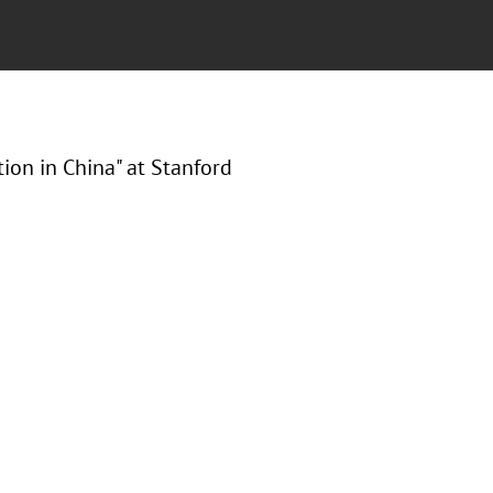
tion in China" at Stanford