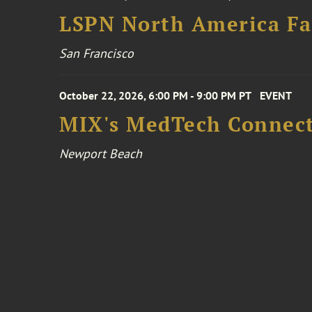
LSPN North America Fa
San Francisco
October 22, 2026, 6:00 PM - 9:00 PM PT
EVENT
MIX's MedTech Connect
Newport Beach