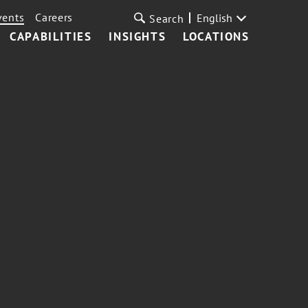
vents
Careers
English
Search
CAPABILITIES
INSIGHTS
LOCATIONS