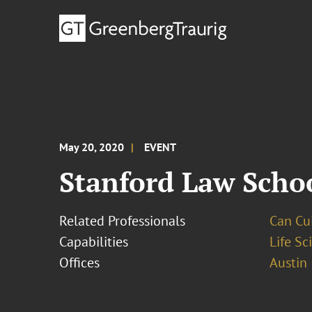
May 20, 2020
EVENT
Stanford Law Scho
Related Professionals
Can Cui,
Capabilities
Life S
Offices
Austin