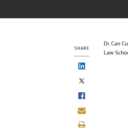
Dr. Can Cu
SHARE
Law Schoo