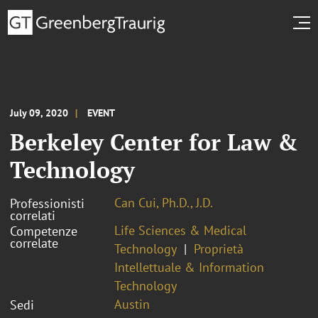
July 09, 2020
EVENT
Berkeley Center for Law &
Technology
Can Cui, Ph.D., J.D.
Professionisti
correlati
Life Sciences & Medical
Competenze
correlate
Technology
Proprietà
Intellettuale & Information
Technology
Austin
Sedi