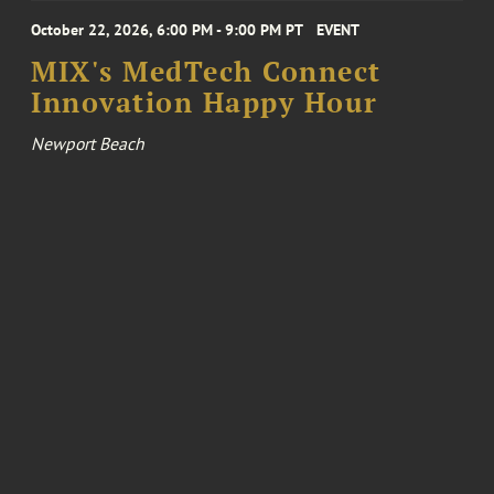
October 22, 2026, 6:00 PM - 9:00 PM PT
EVENT
MIX's MedTech Connect
Innovation Happy Hour
Newport Beach