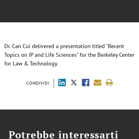
Dr. Can Cui delivered a presentation titled "Recent
Topics on IP and Life Sciences" for the Berkeley Center
for Law & Technology.
CONDIVIDI
Potrebbe interessarti