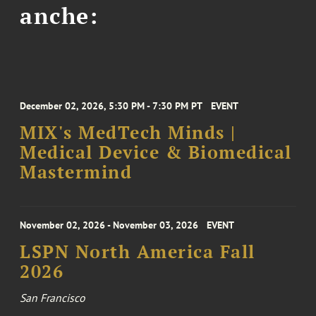
anche:
December 02, 2026, 5:30 PM - 7:30 PM PT
EVENT
MIX's MedTech Minds |
Medical Device & Biomedical
Mastermind
November 02, 2026 - November 03, 2026
EVENT
LSPN North America Fall
2026
San Francisco