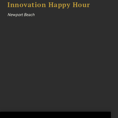
Innovation Happy Hour
Newport Beach