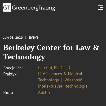
July 09, 2020
EVENT
Berkeley Center for Law &
Technology
Can Cui, Ph.D., J.D.
Specjaliści
Life Sciences & Medical
Praktyki
Technology
Własność
intelektualna i technologie
Austin
Biura