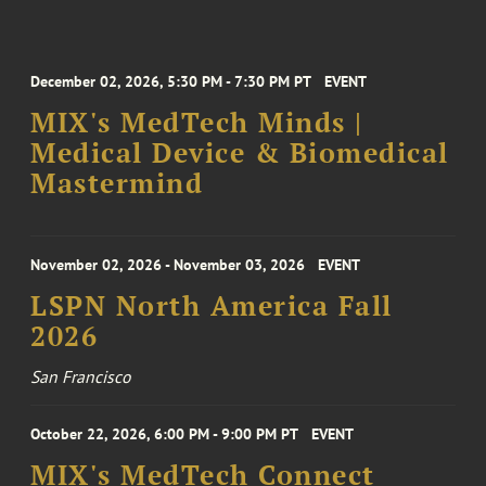
December 02, 2026, 5:30 PM - 7:30 PM PT
EVENT
MIX's MedTech Minds |
Medical Device & Biomedical
Mastermind
November 02, 2026 - November 03, 2026
EVENT
LSPN North America Fall
2026
San Francisco
October 22, 2026, 6:00 PM - 9:00 PM PT
EVENT
MIX's MedTech Connect