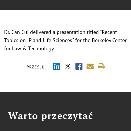
Dr. Can Cui delivered a presentation titled "Recent
Topics on IP and Life Sciences" for the Berkeley Center
for Law & Technology.
PRZEŚLIJ
Warto przeczytać