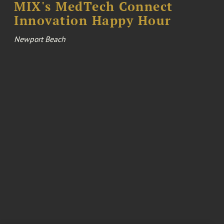
MIX's MedTech Connect
Innovation Happy Hour
Newport Beach