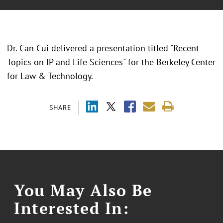
Dr. Can Cui delivered a presentation titled "Recent
Topics on IP and Life Sciences" for the Berkeley Center
for Law & Technology.
SHARE
You May Also Be
Interested In: