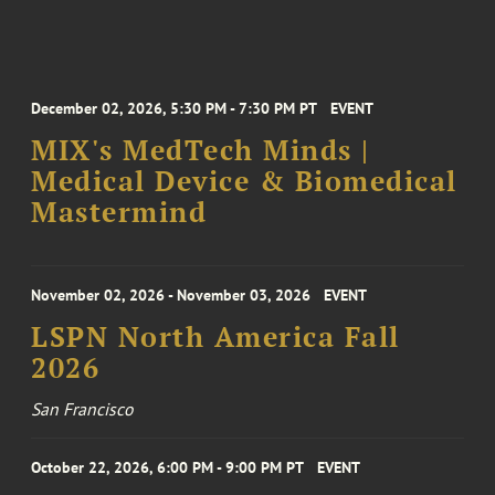
December 02, 2026, 5:30 PM - 7:30 PM PT
EVENT
MIX's MedTech Minds |
Medical Device & Biomedical
Mastermind
November 02, 2026 - November 03, 2026
EVENT
LSPN North America Fall
2026
San Francisco
October 22, 2026, 6:00 PM - 9:00 PM PT
EVENT