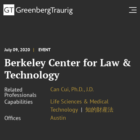
July 09, 2020
EVENT
Berkeley Center for Law &
Technology
Can Cui, Ph.D., J.D.
Related
Professionals
Life Sciences & Medical
Capabilities
Technology
知的財産法
Austin
Offices