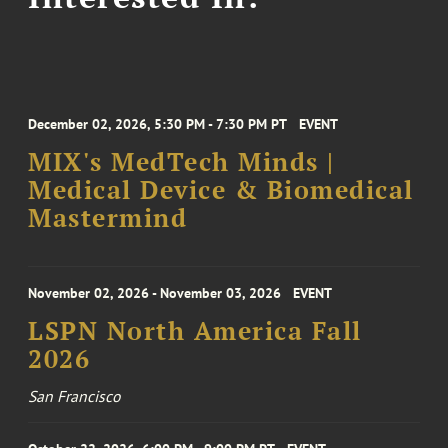
December 02, 2026, 5:30 PM - 7:30 PM PT
EVENT
MIX's MedTech Minds |
Medical Device & Biomedical
Mastermind
November 02, 2026 - November 03, 2026
EVENT
LSPN North America Fall
2026
San Francisco