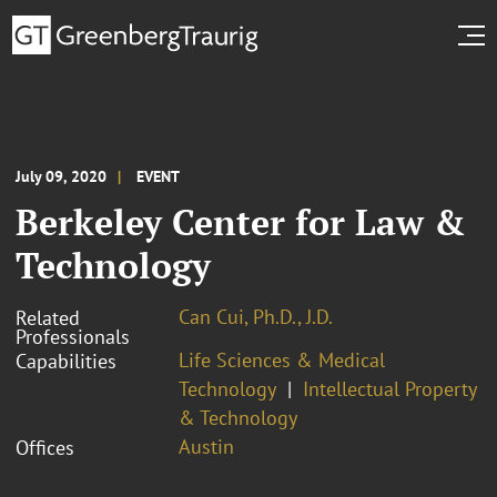
July 09, 2020
EVENT
Berkeley Center for Law &
Technology
Can Cui, Ph.D., J.D.
Related
Professionals
Life Sciences & Medical
Capabilities
Technology
Intellectual Property
& Technology
Austin
Offices