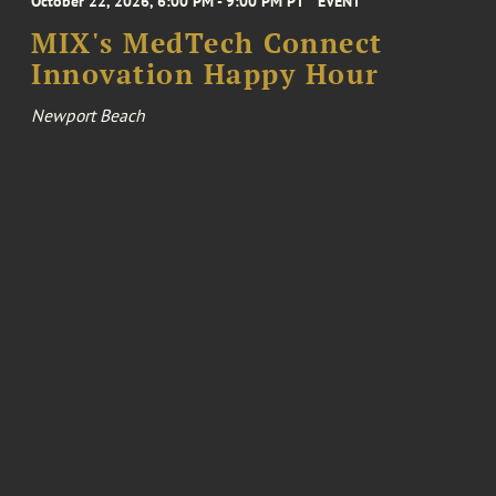
October 22, 2026, 6:00 PM - 9:00 PM PT
EVENT
MIX's MedTech Connect
Innovation Happy Hour
Newport Beach