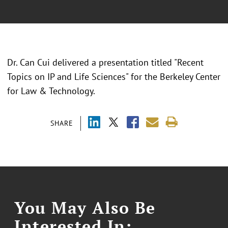
Dr. Can Cui delivered a presentation titled "Recent
Topics on IP and Life Sciences" for the Berkeley Center
for Law & Technology.
SHARE
You May Also Be
Interested In: