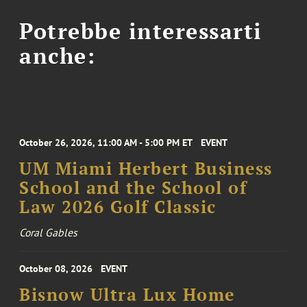
Potrebbe interessarti
anche:
October 26, 2026, 11:00 AM - 5:00 PM ET
EVENT
UM Miami Herbert Business
School and the School of
Law 2026 Golf Classic
Coral Gables
October 08, 2026
EVENT
Bisnow Ultra Lux Home