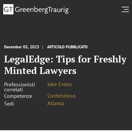
December 05, 2023
ARTICOLO PUBBLICATO
LegalEdge: Tips for Freshly
Minted Lawyers
Jake Evans
Professionisti
correlati
Contenzioso
Competenze
Atlanta
Sedi