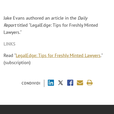
Jake Evans authored an article in the
Daily
Report
titled "LegalEdge: Tips for Freshly Minted
Lawyers."
LINKS
Read "
LegalEdge: Tips for Freshly Minted Lawyers
."
(subscription)
CONDIVIDI