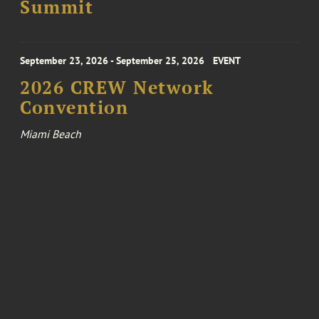
Summit
September 23, 2026 - September 25, 2026
EVENT
2026 CREW Network
Convention
Miami Beach