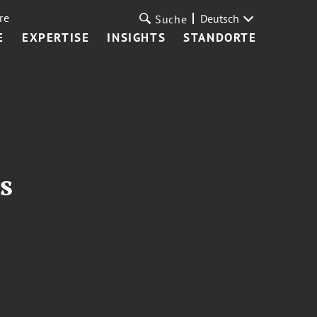
re
Deutsch
Suche
E
EXPERTISE
INSIGHTS
STANDORTE
s