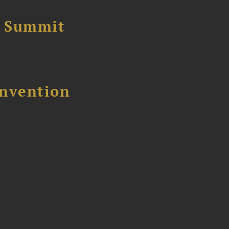
e Summit
nvention