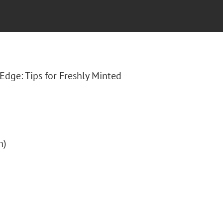
lEdge: Tips for Freshly Minted
n)