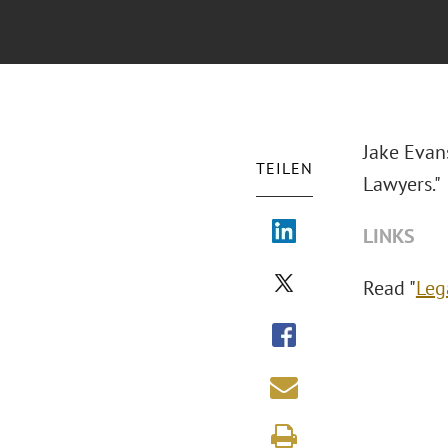
Jake Evan
TEILEN
Lawyers."
LINKS
Read "
Leg