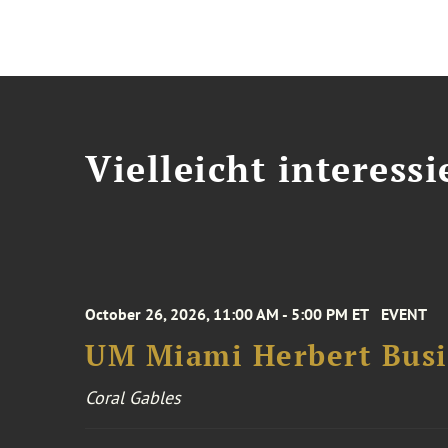
Vielleicht interessi
October 26, 2026, 11:00 AM - 5:00 PM ET
EVENT
UM Miami Herbert Busin
Coral Gables