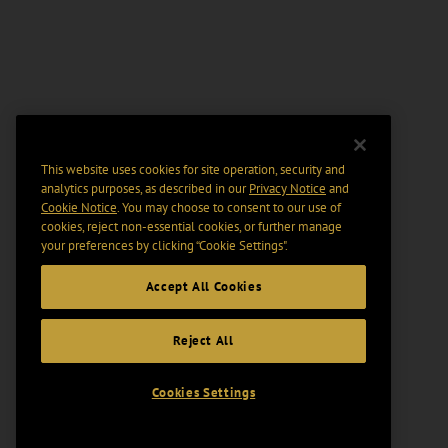
This website uses cookies for site operation, security and
analytics purposes, as described in our
Privacy Notice
and
Cookie Notice
. You may choose to consent to our use of
cookies, reject non-essential cookies, or further manage
your preferences by clicking “Cookie Settings".
Accept All Cookies
Reject All
Cookies Settings