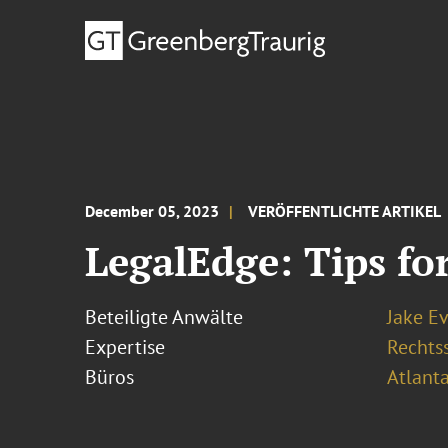
December 05, 2023
VERÖFFENTLICHTE ARTIKEL
LegalEdge: Tips fo
Beteiligte Anwälte
Jake E
Expertise
Rechtss
Büros
Atlant