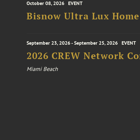
October 08, 2026
EVENT
Bisnow Ultra Lux Hom
September 23, 2026 - September 25, 2026
EVENT
2026 CREW Network Co
Miami Beach