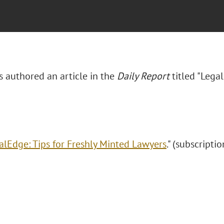
s authored an article in the
Daily Report
titled "Lega
alEdge: Tips for Freshly Minted Lawyers
." (subscriptio