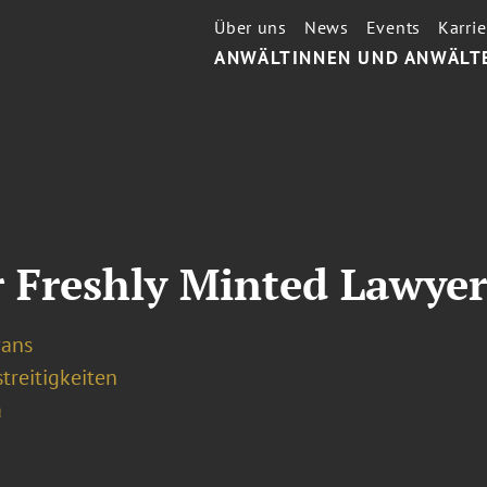
Über uns
News
Events
Karrie
ANWÄLTINNEN UND ANWÄLT
r Freshly Minted Lawyer
vans
treitigkeiten
a