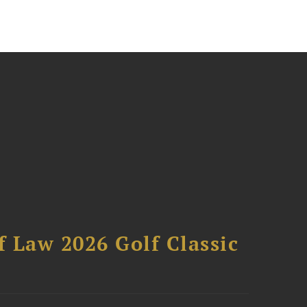
 Law 2026 Golf Classic