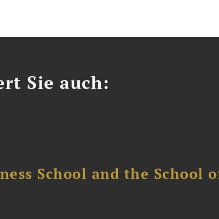
ert Sie auch:
ess School and the School of