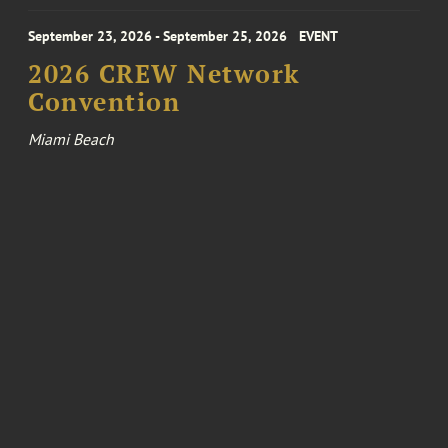
September 23, 2026 - September 25, 2026
EVENT
2026 CREW Network
Convention
Miami Beach