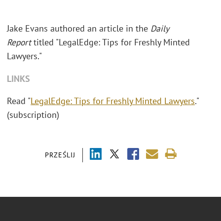
Jake Evans authored an article in the
Daily
Report
titled "LegalEdge: Tips for Freshly Minted
Lawyers."
LINKS
Read "
LegalEdge: Tips for Freshly Minted Lawyers
."
(subscription)
PRZEŚLIJ