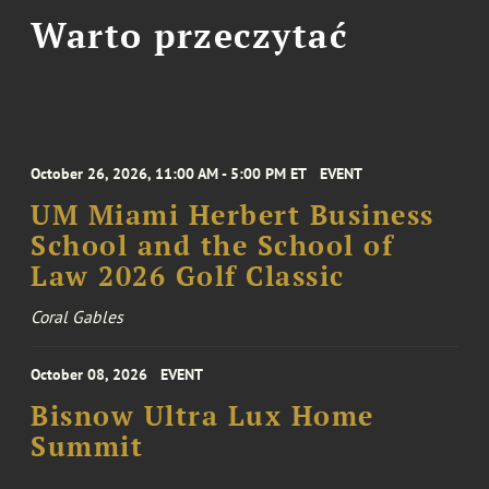
Warto przeczytać
October 26, 2026, 11:00 AM - 5:00 PM ET
EVENT
UM Miami Herbert Business
School and the School of
Law 2026 Golf Classic
Coral Gables
October 08, 2026
EVENT
Bisnow Ultra Lux Home
Summit