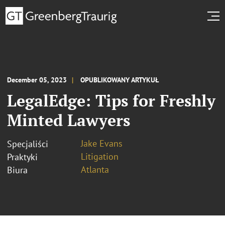
December 05, 2023
OPUBLIKOWANY ARTYKUŁ
LegalEdge: Tips for Freshly
Minted Lawyers
Jake Evans
Specjaliści
Litigation
Praktyki
Atlanta
Biura