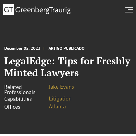
December 05, 2023
ARTIGO PUBLICADO
LegalEdge: Tips for Freshly
Minted Lawyers
Jake Evans
Related
Professionals
Litigation
Capabilities
Atlanta
Offices