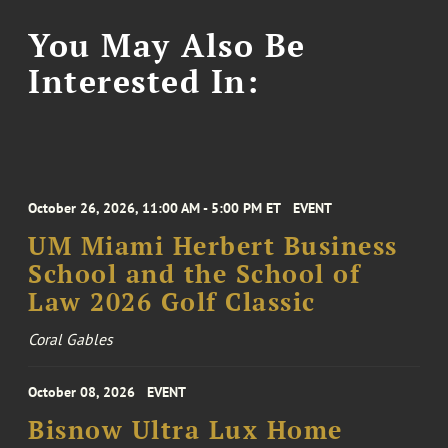
You May Also Be
Interested In:
October 26, 2026, 11:00 AM - 5:00 PM ET
EVENT
UM Miami Herbert Business
School and the School of
Law 2026 Golf Classic
Coral Gables
October 08, 2026
EVENT
Bisnow Ultra Lux Home