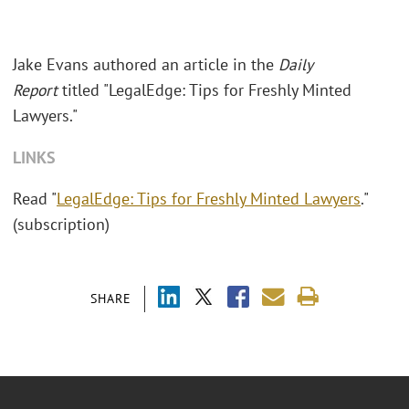
Jake Evans authored an article in the
Daily
Report
titled "LegalEdge: Tips for Freshly Minted
Lawyers."
LINKS
Read "
LegalEdge: Tips for Freshly Minted Lawyers
."
(subscription)
SHARE