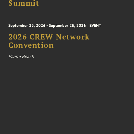
Summit
September 23, 2026 - September 25, 2026
EVENT
2026 CREW Network
Convention
Miami Beach