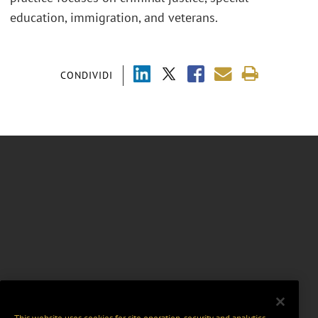
education, immigration
,
and veterans.
CONDIVIDI