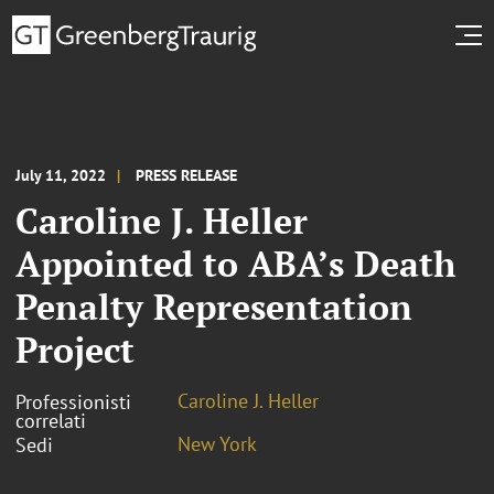
July 11, 2022
PRESS RELEASE
Caroline J. Heller
Appointed to ABA’s Death
Penalty Representation
Project
Caroline J. Heller
Professionisti
correlati
New York
Sedi