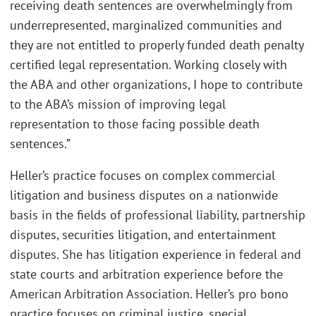
receiving death sentences are overwhelmingly from
underrepresented, marginalized communities and
they are not entitled to properly funded death penalty
certified legal representation. Working closely with
the ABA and other organizations, I hope to contribute
to the ABA’s mission of improving legal
representation to those facing possible death
sentences.”
Heller’s practice focuses on complex commercial
litigation and business disputes on a nationwide
basis in the fields of professional liability, partnership
disputes, securities litigation
,
and entertainment
disputes. She has litigation experience in federal and
state courts and arbitration experience before the
American Arbitration Association. Heller’s pro bono
practice focuses on criminal justice, special