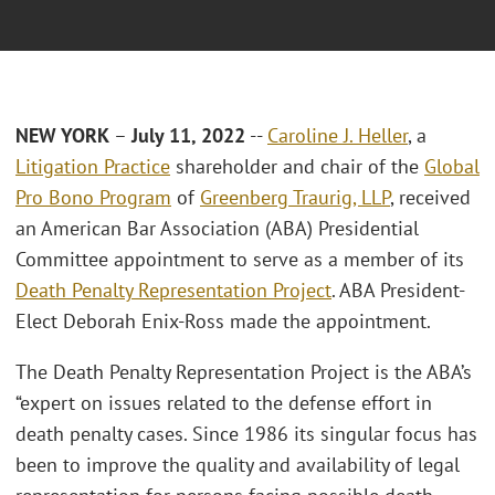
NEW YORK
–
July 11, 2022
--
Caroline J. Heller
, a
Litigation Practice
shareholder and chair of the
Global
Pro Bono Program
of
Greenberg Traurig, LLP
, received
an American Bar Association (ABA) Presidential
Committee appointment to serve as a member of its
Death Penalty Representation Project
. ABA President-
Elect Deborah Enix-Ross made the appointment.
The Death Penalty Representation Project is the ABA’s
“expert on issues related to the defense effort in
death penalty cases. Since 1986 its singular focus has
been to improve the quality and availability of legal