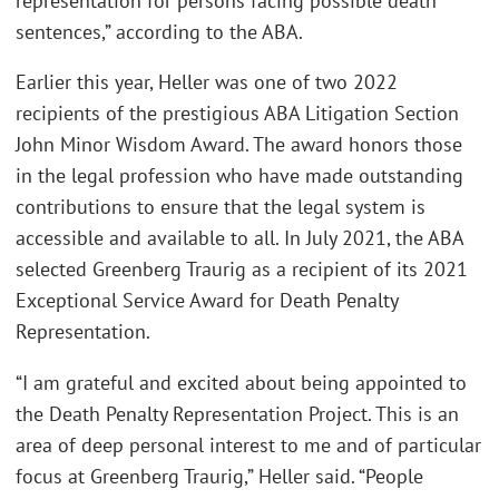
representation for persons facing possible death
sentences,” according to the ABA.
Earlier this year, Heller was one of two 2022
recipients of the prestigious ABA Litigation Section
John Minor Wisdom Award. The award honors those
in the legal profession who have made outstanding
contributions to ensure that the legal system is
accessible and available to all. In July 2021, the ABA
selected Greenberg Traurig as a recipient of its 2021
Exceptional Service Award for Death Penalty
Representation.
“I am grateful and excited about being appointed to
the Death Penalty Representation Project. This is an
area of deep personal interest to me and of particular
focus at Greenberg Traurig,” Heller said. “People