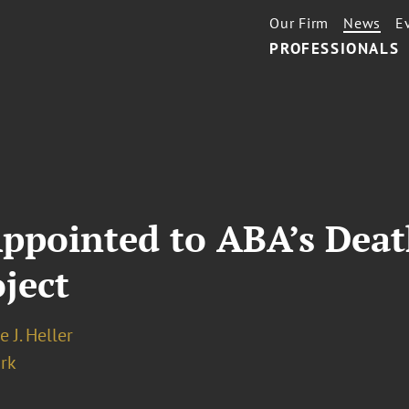
Our Firm
News
E
PROFESSIONALS
 Appointed to ABA’s Dea
ject
e J. Heller
rk