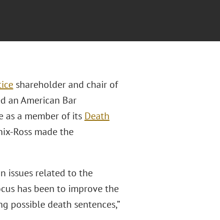
tice
shareholder and chair of
ved an American Bar
e as a member of its
Death
Enix-Ross made the
n issues related to the
focus has been to improve the
ing possible death sentences,”