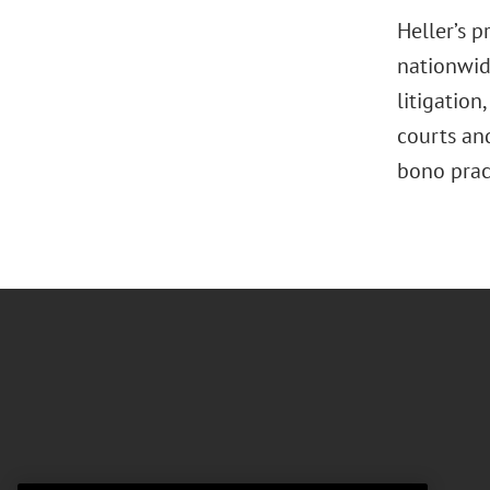
Heller’s 
nationwide
litigation
,
courts and
bono pract