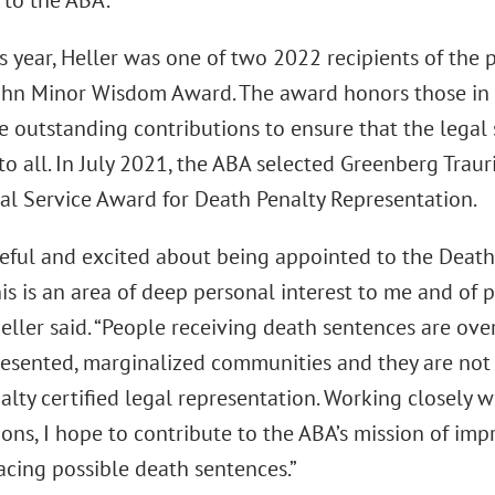
 to the ABA.
is year, Heller was one of two 2022 recipients of the 
ohn Minor Wisdom Award. The award honors those in 
 outstanding contributions to ensure that the legal 
to all. In July 2021, the ABA selected Greenberg Trauri
al Service Award for Death Penalty Representation.
teful and excited about being appointed to the Death
his is an area of deep personal interest to me and of 
Heller said. “People receiving death sentences are o
esented, marginalized communities and they are not 
lty certified legal representation. Working closely 
ons, I hope to contribute to the ABA’s mission of imp
acing possible death sentences.”