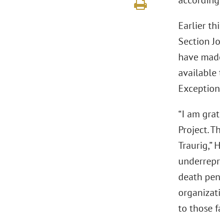
according
Earlier th
Section J
have made
available 
Exception
“I am gra
Project. T
Traurig,” 
underrepr
death pena
organizati
to those f