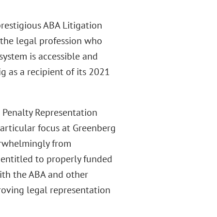
prestigious ABA Litigation
the legal profession who
system is accessible and
g as a recipient of its 2021
 Penalty Representation
particular focus at Greenberg
verwhelmingly from
entitled to properly funded
with the ABA and other
roving legal representation