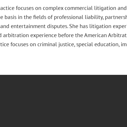
practice focuses on complex commercial litigation and
 basis in the fields of professional liability, partners
and entertainment disputes. She has litigation experi
 arbitration experience before the American Arbitrati
ice focuses on criminal justice, special education, i