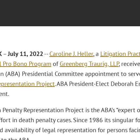
K
–
July 11, 2022
--
Caroline J. Heller
, a
Litigation Prac
l Pro Bono Program
of
Greenberg Traurig, LLP
, recei
on (ABA) Presidential Committee appointment to serv
epresentation Project
. ABA President-Elect Deborah 
ent.
Penalty Representation Project is the ABA’s “expert o
fort in death penalty cases. Since 1986 its singular 
d availability of legal representation for persons fac