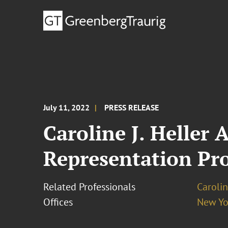
July 11, 2022
PRESS RELEASE
Caroline J. Heller
Representation Pro
Related Professionals
Carolin
Offices
New Yo