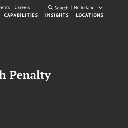
vents
Careers
Nederlands
Search
CAPABILITIES
INSIGHTS
LOCATIONS
th Penalty