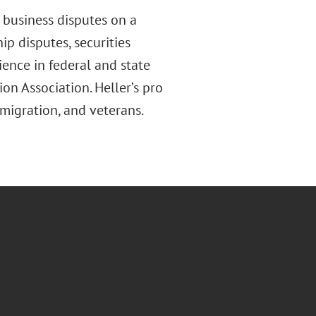
 business disputes on a
hip disputes, securities
ence in federal and state
on Association. Heller’s pro
mmigration
,
and veterans.