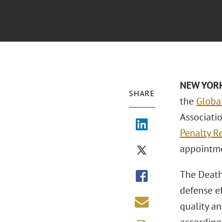
NEW YOR
SHARE
the
Globa
Associati
Penalty R
appointm
The Death 
defense ef
quality an