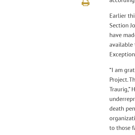
according
Earlier th
Section J
have made
available 
Exception
“I am gra
Project. T
Traurig,” 
underrepr
death pena
organizati
to those f