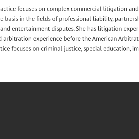
practice focuses on complex commercial litigation and
 basis in the fields of professional liability, partners
and entertainment disputes. She has litigation experi
 arbitration experience before the American Arbitrati
ice focuses on criminal justice, special education, i