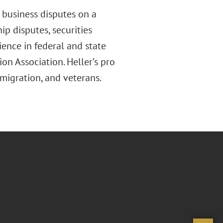
 business disputes on a
hip disputes, securities
ence in federal and state
on Association. Heller’s pro
mmigration
,
and veterans.