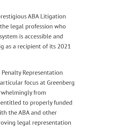
prestigious ABA Litigation
the legal profession who
system is accessible and
g as a recipient of its 2021
 Penalty Representation
particular focus at Greenberg
verwhelmingly from
entitled to properly funded
with the ABA and other
roving legal representation