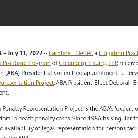
K
–
July 11, 2022
--
Caroline J. Heller
, a
Litigation Prac
l Pro Bono Program
of
Greenberg Traurig, LLP
, recei
on (ABA) Presidential Committee appointment to serv
epresentation Project
. ABA President-Elect Deborah 
ent.
Penalty Representation Project is the ABA’s “expert o
fort in death penalty cases. Since 1986 its singular 
d availability of legal representation for persons fac