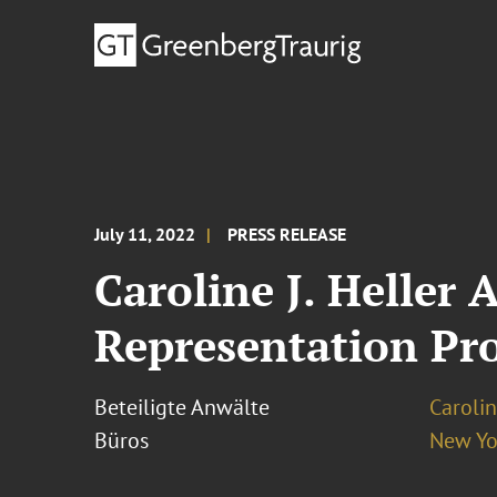
July 11, 2022
PRESS RELEASE
Caroline J. Heller
Representation Pro
Beteiligte Anwälte
Carolin
Büros
New Yo