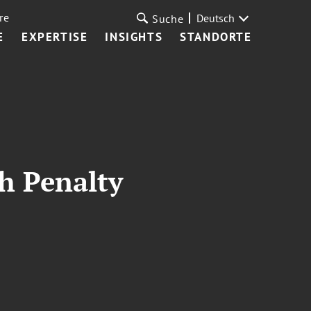
re
Deutsch
Suche
E
EXPERTISE
INSIGHTS
STANDORTE
th Penalty