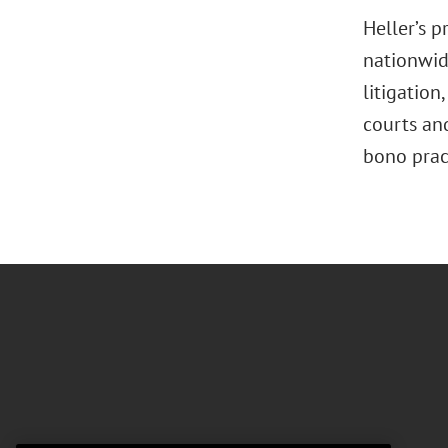
Heller’s 
nationwide
litigation
,
courts and
bono pract