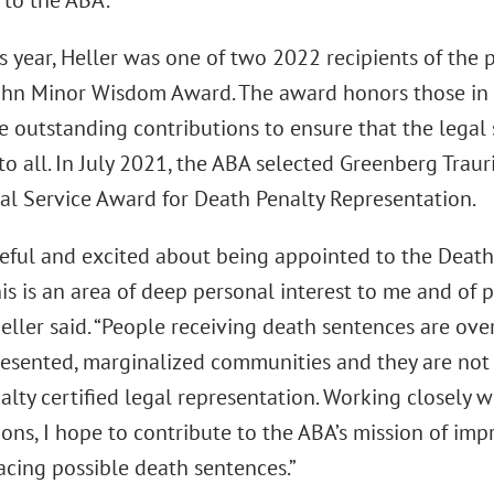
 to the ABA.
is year, Heller was one of two 2022 recipients of the 
ohn Minor Wisdom Award. The award honors those in 
 outstanding contributions to ensure that the legal 
to all. In July 2021, the ABA selected Greenberg Trauri
al Service Award for Death Penalty Representation.
teful and excited about being appointed to the Death
his is an area of deep personal interest to me and of 
Heller said. “People receiving death sentences are o
esented, marginalized communities and they are not 
lty certified legal representation. Working closely 
ons, I hope to contribute to the ABA’s mission of imp
acing possible death sentences.”