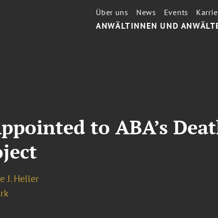
Über uns
News
Events
Karrie
ANWÄLTINNEN UND ANWÄLT
 Appointed to ABA’s Dea
ject
e J. Heller
rk