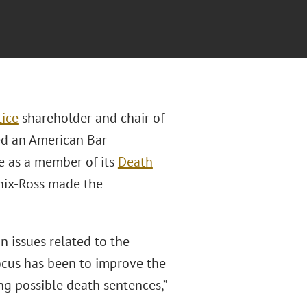
tice
shareholder and chair of
ved an American Bar
e as a member of its
Death
Enix-Ross made the
n issues related to the
focus has been to improve the
ing possible death sentences,”