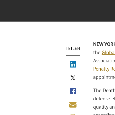
NEW YOR
TEILEN
the
Globa
Associati
Penalty R
appointm
The Death 
defense ef
quality an