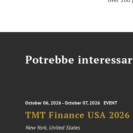
over 200 
Potrebbe interessar
October 06, 2026 - October 07, 2026
EVENT
TMT Finance USA 2026
New York, United States