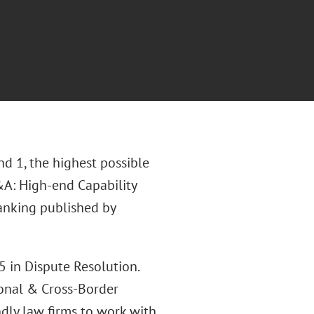
d 1, the highest possible
&A: High-end Capability
ranking published by
 in Dispute Resolution.
ional & Cross-Border
ndly law firms to work with