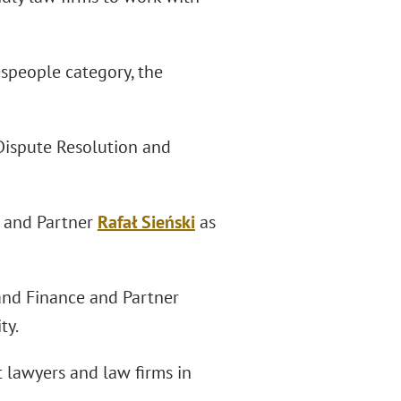
espeople category, the
Dispute Resolution and
2 and Partner
Rafał Sieński
as
and Finance and Partner
ty.
 lawyers and law firms in