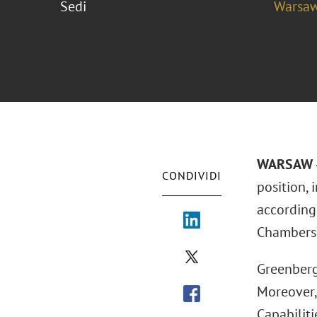
Sedi
Warsa
WARSAW –
CONDIVIDI
position,
according
Chambers 
Greenberg
Moreover,
Capabiliti