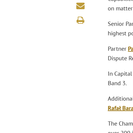
on matters
Senior Pa
highest p
Partner
P
Dispute Re
In Capita
Band 3.
Additiona
Rafał Bar
The Chamb