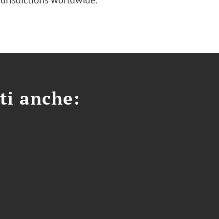
jurisdictions worldwide.
ti anche: