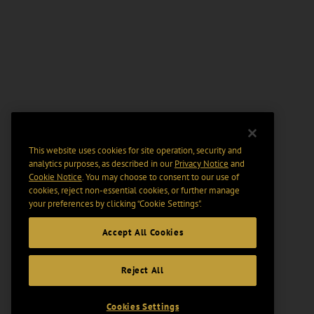
This website uses cookies for site operation, security and
analytics purposes, as described in our
Privacy Notice
and
Cookie Notice
. You may choose to consent to our use of
cookies, reject non-essential cookies, or further manage
your preferences by clicking “Cookie Settings".
Accept All Cookies
Reject All
Cookies Settings