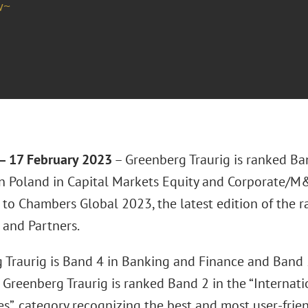
w~
 17 February 2023
– Greenberg Traurig is ranked Ban
 in Poland in Capital Markets Equity and Corporate/M
 to Chambers Global 2023, the latest edition of the 
and Partners.
 Traurig is Band 4 in Banking and Finance and Band 5
 Greenberg Traurig is ranked Band 2 in the “Internat
es”, category recognizing the best and most user-frie