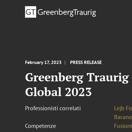
February 17, 2023
PRESS RELEASE
Greenberg Traurig 
Global 2023
Professionisti correlati
Lejb F
Barano
Competenze
Fusioni