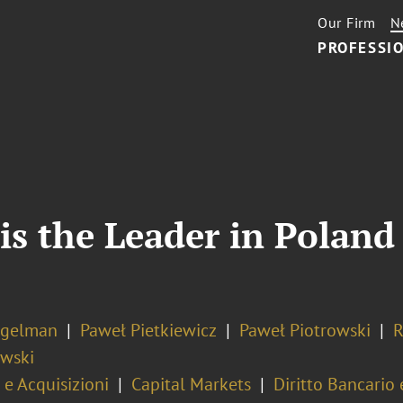
Our Firm
N
PROFESSIO
is the Leader in Polan
ogelman
Paweł Pietkiewicz
Paweł Piotrowski
R
wski
 e Acquisizioni
Capital Markets
Diritto Bancario 