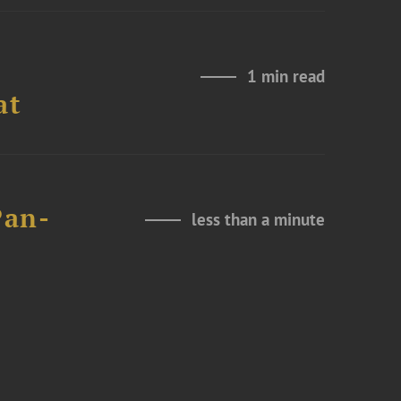
1 min read
at
Pan-
less than a minute