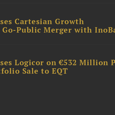
ses Cartesian Growth
B Go-Public Merger with InoB
ses Logicor on €532 Million 
folio Sale to EQT