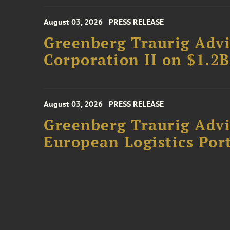
August 03, 2026
PRESS RELEASE
Greenberg Traurig Advi
Corporation II on $1.2
August 03, 2026
PRESS RELEASE
Greenberg Traurig Advi
European Logistics Port