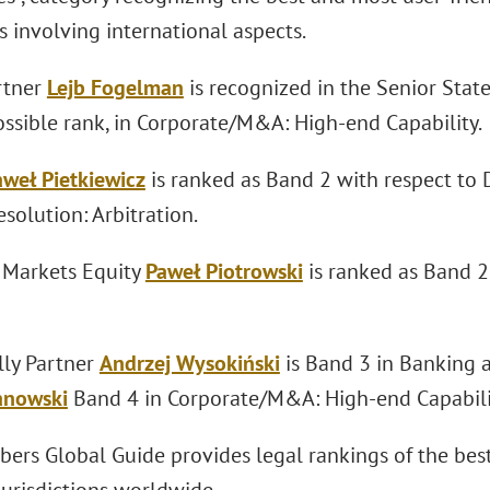
 involving international aspects.
rtner
Lejb Fogelman
is recognized in the Senior Stat
ossible rank, in Corporate/M&A: High-end Capability.
aweł Pietkiewicz
is ranked as Band 2 with respect to 
solution: Arbitration.
l Markets Equity
Paweł Piotrowski
is ranked as Band 
lly Partner
Andrzej Wysokiński
is Band 3 in Banking 
anowski
Band 4 in Corporate/M&A: High-end Capabili
ers Global Guide provides legal rankings of the best