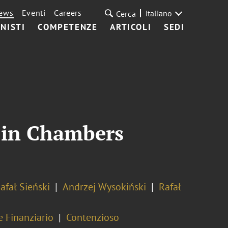
ews
Eventi
Careers
italiano
Cerca
NISTI
COMPETENZE
ARTICOLI
SEDI
d in Chambers
afał Sieński
Andrzej Wysokiński
Rafał
e Finanziario
Contenzioso