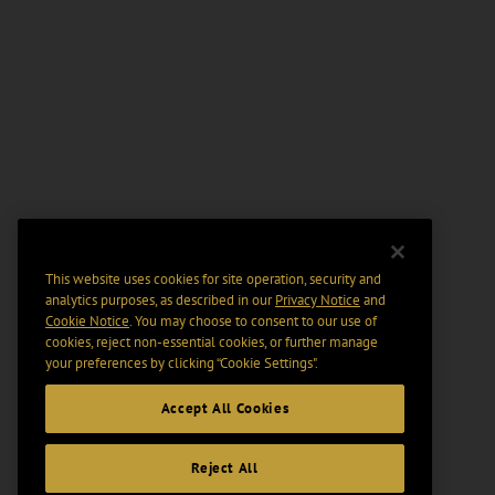
This website uses cookies for site operation, security and
analytics purposes, as described in our
Privacy Notice
and
Cookie Notice
. You may choose to consent to our use of
cookies, reject non-essential cookies, or further manage
your preferences by clicking “Cookie Settings".
Accept All Cookies
Reject All