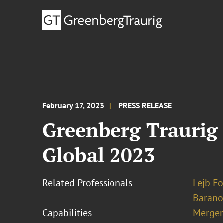
February 17, 2023
PRESS RELEASE
Greenberg Traurig 
Global 2023
Related Professionals
Lejb F
Barano
Capabilities
Merger