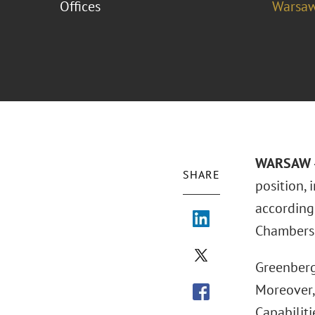
Offices
Warsa
WARSAW –
SHARE
position,
according
Chambers 
Greenberg
Moreover,
Capabiliti