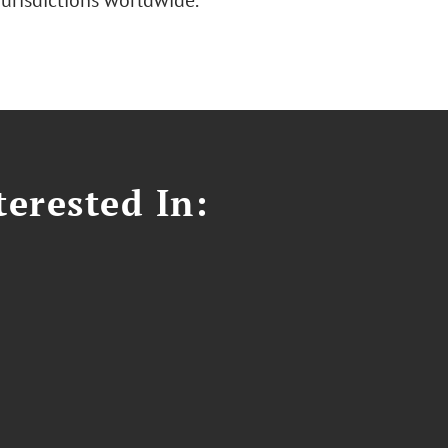
jurisdictions worldwide.
erested In: