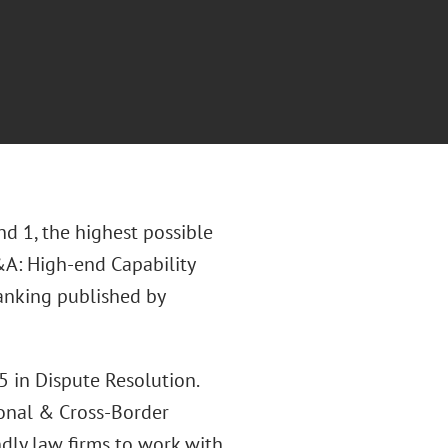
d 1, the highest possible
&A: High-end Capability
ranking published by
 in Dispute Resolution.
ional & Cross-Border
ndly law firms to work with