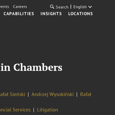
vents
Careers
English
Search
CAPABILITIES
INSIGHTS
LOCATIONS
d in Chambers
afał Sieński
Andrzej Wysokiński
Rafał
ncial Services
Litigation