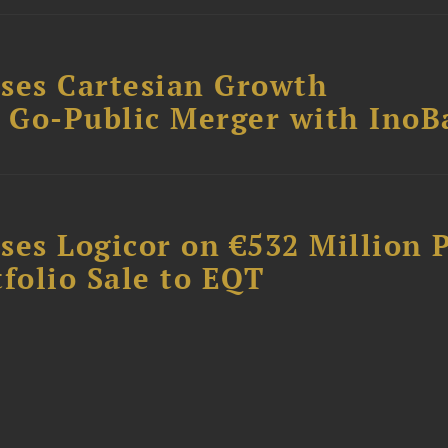
ses Cartesian Growth
B Go-Public Merger with InoB
ses Logicor on €532 Million 
folio Sale to EQT