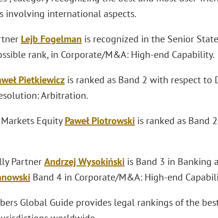
 involving international aspects.
rtner
Lejb Fogelman
is recognized in the Senior Stat
ossible rank, in Corporate/M&A: High-end Capability.
aweł Pietkiewicz
is ranked as Band 2 with respect to 
solution: Arbitration.
l Markets Equity
Paweł Piotrowski
is ranked as Band 
lly Partner
Andrzej Wysokiński
is Band 3 in Banking 
anowski
Band 4 in Corporate/M&A: High-end Capabili
ers Global Guide provides legal rankings of the best