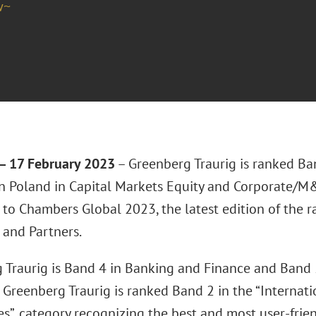
w~
 17 February 2023
– Greenberg Traurig is ranked Ban
 in Poland in Capital Markets Equity and Corporate/M
 to Chambers Global 2023, the latest edition of the 
and Partners.
 Traurig is Band 4 in Banking and Finance and Band 5
 Greenberg Traurig is ranked Band 2 in the “Internat
es”, category recognizing the best and most user-frie