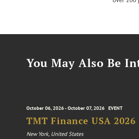
over 200 
You May Also Be Int
October 06, 2026 - October 07, 2026
EVENT
TMT Finance USA 2026
New York, United States