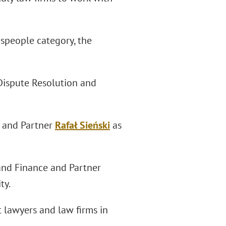
espeople category, the
Dispute Resolution and
2 and Partner
Rafał Sieński
as
and Finance and Partner
ty.
 lawyers and law firms in