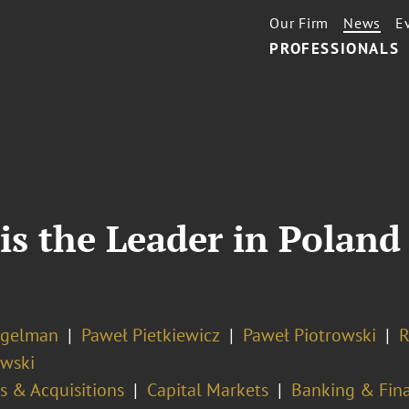
Our Firm
News
E
PROFESSIONALS
is the Leader in Polan
ogelman
Paweł Pietkiewicz
Paweł Piotrowski
R
wski
s & Acquisitions
Capital Markets
Banking & Fina