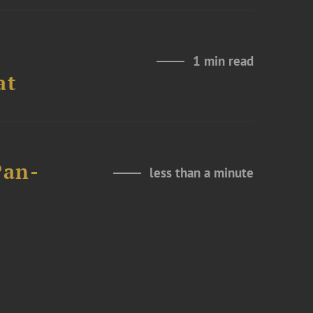
1 min read
at
Pan-
less than a minute