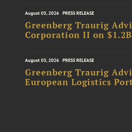
August 03, 2026
PRESS RELEASE
Greenberg Traurig Advi
Corporation II on $1.2
August 03, 2026
PRESS RELEASE
Greenberg Traurig Advi
European Logistics Port