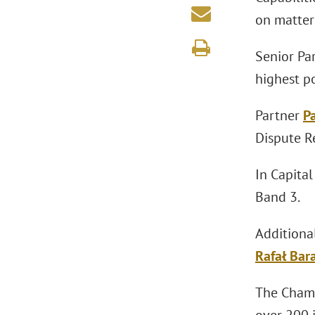
on matters
Senior Pa
highest p
Partner
P
Dispute Re
In Capita
Band 3.
Additiona
Rafał Bar
The Chamb