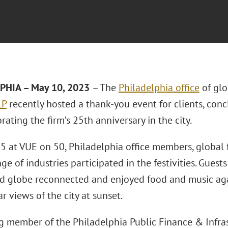
PHIA – May 10, 2023
– The
Philadelphia office
of glo
LP
recently hosted a thank-you event for clients, conc
ting the firm’s 25th anniversary in the city.
5 at VUE on 50, Philadelphia office members, global f
ge of industries participated in the festivities. Guest
nd globe reconnected and enjoyed food and music ag
r views of the city at sunset.
g member of the Philadelphia Public Finance & Infras