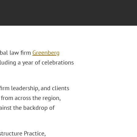
bal law firm
Greenberg
luding a year of celebrations
irm leadership, and clients
s from across the region,
ainst the backdrop of
tructure Practice,