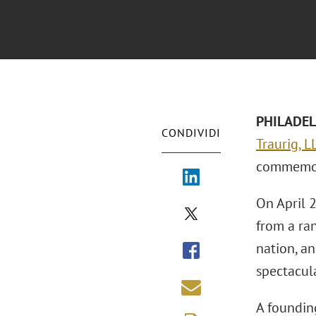
PHILADEL
CONDIVIDI
Traurig, L
commemora
On April 2
from a ran
nation, a
spectacula
A foundin