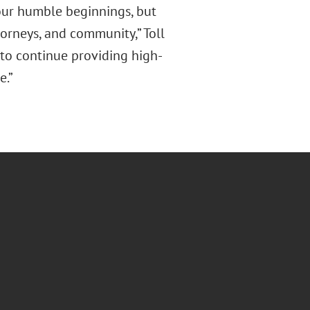
 our humble beginnings, but
torneys, and community,” Toll
d to continue providing high-
e.”