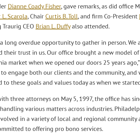
der
Dianne Coady Fisher
, gave remarks, as did office
 L. Scarola
, Chair
Curtis B. Toll
, and firm Co-President
g Traurig CEO
Brian L. Duffy
also attended.
 a long overdue opportunity to gather in person. We a
d their trust in us. Our office brought a new model of
hia market when we opened our doors 25 years ago,” 
 to engage both our clients and the community, and 
 to these goals and values today as when we started
ith three attorneys on May 5, 1997, the office has s
handling various matters across industries. Philadelp
nvolved in a variety of local and regional community
ommitted to offering pro bono services.