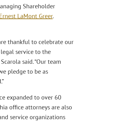
 Managing Shareholder
Ernest LaMont Greer
.
re thankful to celebrate our
 legal service to the
Scarola said. “Our team
we pledge to be as
.”
ince expanded to over 60
hia office attorneys are also
 and service organizations