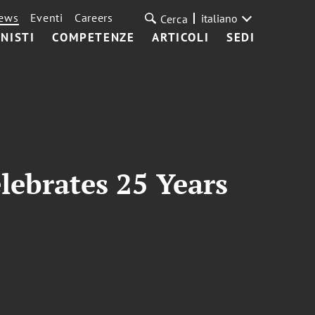
ews
Eventi
Careers
italiano
Cerca
NISTI
COMPETENZE
ARTICOLI
SEDI
lebrates 25 Years