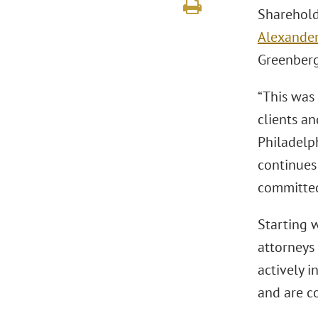
Sharehol
Alexander
Greenber
“This was
clients an
Philadelp
continues
committed
Starting w
attorneys 
actively i
and are c