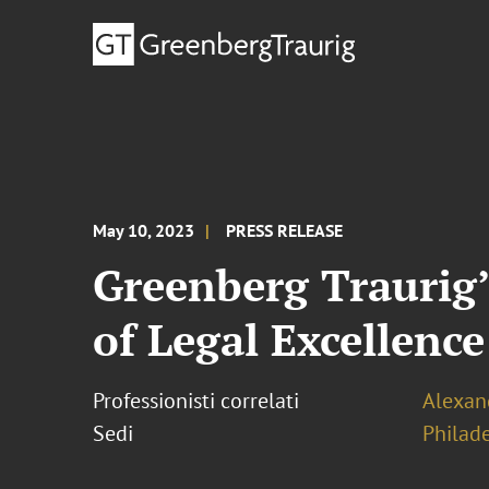
May 10, 2023
PRESS RELEASE
Greenberg Traurig’
of Legal Excellence
Professionisti correlati
Alexand
Sedi
Philad