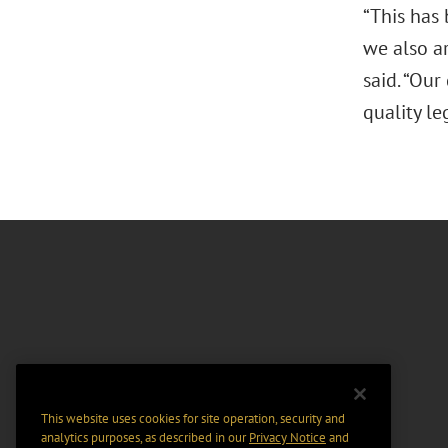
“This has 
we also ar
said. “Our
quality le
This website uses cookies for site operation, security and
analytics purposes, as described in our
Privacy Notice
and