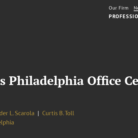
Our Firm
N
PROFESSIO
s Philadelphia Office Ce
er L. Scarola
Curtis B. Toll
elphia