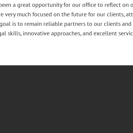
been a great opportunity for our office to reflect on
e very much focused on the future for our clients, at
 goal is to remain reliable partners to our clients an
gal skills, innovative approaches, and excellent servic