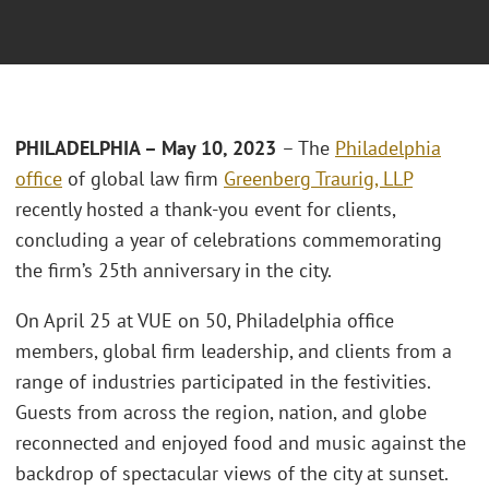
PHILADELPHIA – May 10, 2023
– The
Philadelphia
office
of global law firm
Greenberg Traurig, LLP
recently hosted a thank-you event for clients,
concluding a year of celebrations commemorating
the firm’s 25th anniversary in the city.
On April 25 at VUE on 50, Philadelphia office
members, global firm leadership, and clients from a
range of industries participated in the festivities.
Guests from across the region, nation, and globe
reconnected and enjoyed food and music against the
backdrop of spectacular views of the city at sunset.