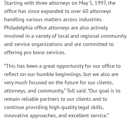
Starting with three attorneys on May 5, 1997, the
office has since expanded to over 60 attorneys
handling various matters across industries.
Philadelphia office attorneys are also actively
involved in a variety of local and regional community
and service organizations and are committed to
offering pro bono services.
“This has been a great opportunity for our office to
reflect on our humble beginnings, but we also are
very much focused on the future for our clients,
attorneys, and community,” Toll said. “Our goal is to
remain reliable partners to our clients and to
continue providing high-quality legal skills,
innovative approaches, and excellent service.”