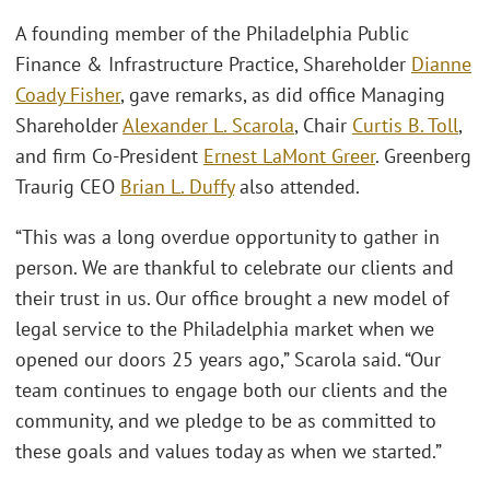
A founding member of the Philadelphia Public
Finance & Infrastructure Practice, Shareholder
Dianne
Coady Fisher
, gave remarks, as did office Managing
Shareholder
Alexander L. Scarola
, Chair
Curtis B. Toll
,
and firm Co-President
Ernest LaMont Greer
. Greenberg
Traurig CEO
Brian L. Duffy
also attended.
“This was a long overdue opportunity to gather in
person. We are thankful to celebrate our clients and
their trust in us. Our office brought a new model of
legal service to the Philadelphia market when we
opened our doors 25 years ago,” Scarola said. “Our
team continues to engage both our clients and the
community, and we pledge to be as committed to
these goals and values today as when we started.”