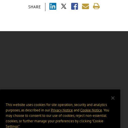
SHARE
This website uses cookies for site operation, security and analytics
purposes, as described in our
Privacy Notice
and
Cookie Notice
. You
may choose to consent to our use of cookies, reject non-essential
cookies, or further manage your preferences by clicking “Cookie
Settings".