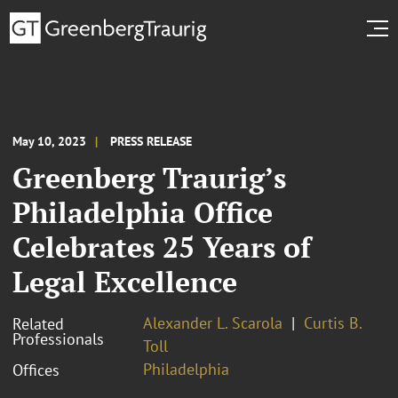
May 10, 2023
PRESS RELEASE
Greenberg Traurig’s
Philadelphia Office
Celebrates 25 Years of
Legal Excellence
Alexander L. Scarola
Curtis B.
Related
Professionals
Toll
Philadelphia
Offices