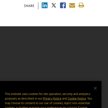
SHARE
This website uses cookies for site operation, security and analytics
purposes, as described in our
Privacy Notice
and
Cookie Notice
. You
may choose to consent to our use of cookies, reject non-essential
cookies, or further manage your preferences by clicking “Cookie