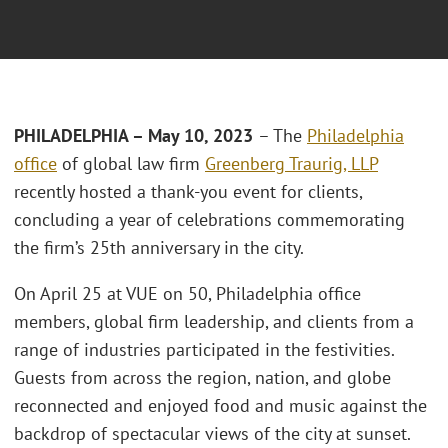
PHILADELPHIA – May 10, 2023
– The
Philadelphia
office
of global law firm
Greenberg Traurig, LLP
recently hosted a thank-you event for clients,
concluding a year of celebrations commemorating
the firm’s 25th anniversary in the city.
On April 25 at VUE on 50, Philadelphia office
members, global firm leadership, and clients from a
range of industries participated in the festivities.
Guests from across the region, nation, and globe
reconnected and enjoyed food and music against the
backdrop of spectacular views of the city at sunset.