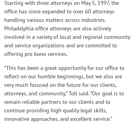
Starting with three attorneys on May 5, 1997, the
office has since expanded to over 60 attorneys
handling various matters across industries.
Philadelphia office attorneys are also actively
involved in a variety of local and regional community
and service organizations and are committed to
offering pro bono services.
“This has been a great opportunity for our office to
reflect on our humble beginnings, but we also are
very much focused on the future for our clients,
attorneys, and community,” Toll said. “Our goal is to
remain reliable partners to our clients and to
continue providing high-quality legal skills,
innovative approaches, and excellent service.”