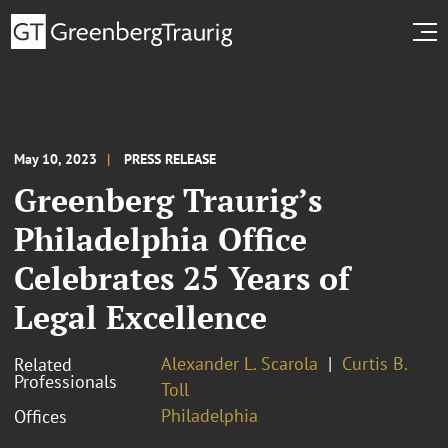
May 10, 2023
PRESS RELEASE
Greenberg Traurig’s
Philadelphia Office
Celebrates 25 Years of
Legal Excellence
Alexander L. Scarola
Curtis B.
Related
Professionals
Toll
Philadelphia
Offices