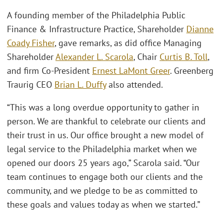
A founding member of the Philadelphia Public
Finance & Infrastructure Practice, Shareholder
Dianne
Coady Fisher
, gave remarks, as did office Managing
Shareholder
Alexander L. Scarola
, Chair
Curtis B. Toll
,
and firm Co-President
Ernest LaMont Greer
. Greenberg
Traurig CEO
Brian L. Duffy
also attended.
“This was a long overdue opportunity to gather in
person. We are thankful to celebrate our clients and
their trust in us. Our office brought a new model of
legal service to the Philadelphia market when we
opened our doors 25 years ago,” Scarola said. “Our
team continues to engage both our clients and the
community, and we pledge to be as committed to
these goals and values today as when we started.”