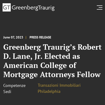
June 07, 2023
PRESS RELEASE
Greenberg Traurig’s Robert
D. Lane, Jr. Elected as
American College of
Mortgage Attorneys Fellow
Transazioni Immobiliari
Competenze
Philadelphia
Sedi