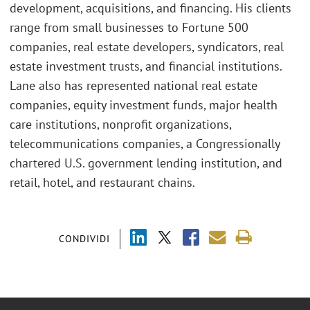
development, acquisitions, and financing. His clients
range from small businesses to Fortune 500
companies, real estate developers, syndicators, real
estate investment trusts, and financial institutions.
Lane also has represented national real estate
companies, equity investment funds, major health
care institutions, nonprofit organizations,
telecommunications companies, a Congressionally
chartered U.S. government lending institution, and
retail, hotel, and restaurant chains.
CONDIVIDI