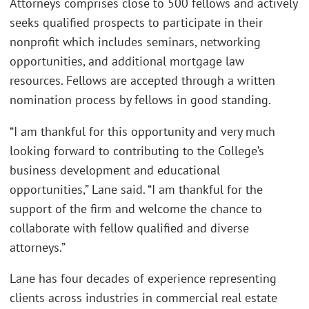
Attorneys comprises close to 500 fellows and actively
seeks qualified prospects to participate in their
nonprofit which includes seminars, networking
opportunities, and additional mortgage law
resources. Fellows are accepted through a written
nomination process by fellows in good standing.
“I am thankful for this opportunity and very much
looking forward to contributing to the College’s
business development and educational
opportunities,” Lane said. “I am thankful for the
support of the firm and welcome the chance to
collaborate with fellow qualified and diverse
attorneys.”
Lane has four decades of experience representing
clients across industries in commercial real estate