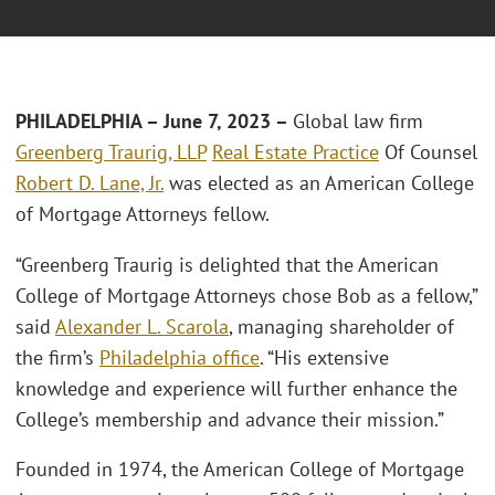
PHILADELPHIA – June 7, 2023 –
Global law firm
Greenberg Traurig, LLP
Real Estate Practice
Of Counsel
Robert D. Lane, Jr.
was elected as an American College
of Mortgage Attorneys fellow.
“Greenberg Traurig is delighted that the American
College of Mortgage Attorneys chose Bob as a fellow,”
said
Alexander L. Scarola
, managing shareholder of
the firm’s
Philadelphia office
. “His extensive
knowledge and experience will further enhance the
College’s membership and advance their mission.”
Founded in 1974, the American College of Mortgage