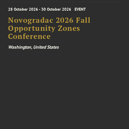
28 October 2026 - 30 October 2026
EVENT
Novogradac 2026 Fall
Opportunity Zones
Conference
Washington, United States