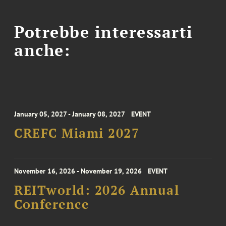
Potrebbe interessarti
anche:
January 05, 2027 - January 08, 2027
EVENT
CREFC Miami 2027
November 16, 2026 - November 19, 2026
EVENT
REITworld: 2026 Annual
Conference