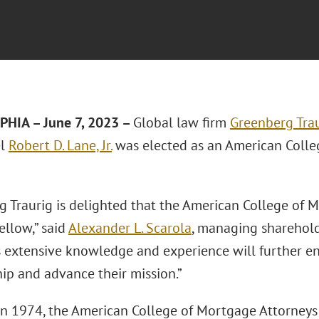
HIA – June 7, 2023 –
Global law firm
Greenberg Trau
el
Robert D. Lane, Jr.
was elected as an American Colle
g Traurig is delighted that the American College of 
ellow,” said
Alexander L. Scarola
, managing sharehold
is extensive knowledge and experience will further e
p and advance their mission.”
n 1974, the American College of Mortgage Attorneys