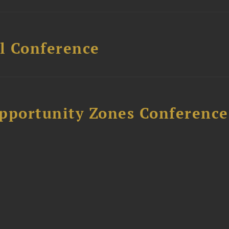
l Conference
Opportunity Zones Conference