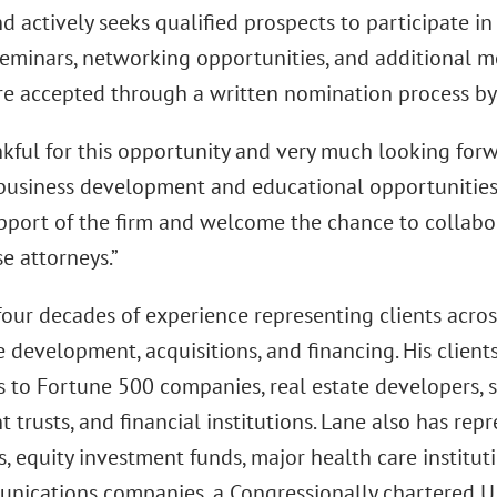
d actively seeks qualified prospects to participate in
seminars, networking opportunities, and additional m
re accepted through a written nomination process by
nkful for this opportunity and very much looking forw
 business development and educational opportunities,”
upport of the firm and welcome the chance to collabor
e attorneys.”
four decades of experience representing clients acros
e development, acquisitions, and financing. His clien
 to Fortune 500 companies, real estate developers, sy
 trusts, and financial institutions. Lane also has rep
 equity investment funds, major health care instituti
nications companies, a Congressionally chartered U