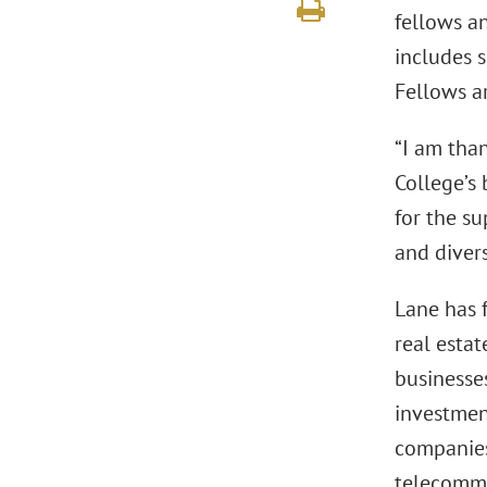
fellows an
includes 
Fellows a
“I am tha
College’s
for the s
and divers
Lane has 
real estat
businesses
investment
companies,
telecommu