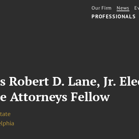
Our Firm
News
E
PROFESSIONALS
s Robert D. Lane, Jr. El
e Attorneys Fellow
tate
elphia