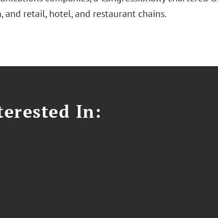
n, and retail, hotel, and restaurant chains.
erested In: