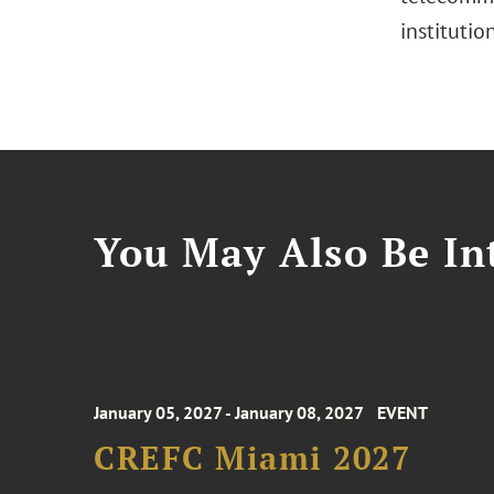
institutio
You May Also Be Int
January 05, 2027 - January 08, 2027
EVENT
CREFC Miami 2027