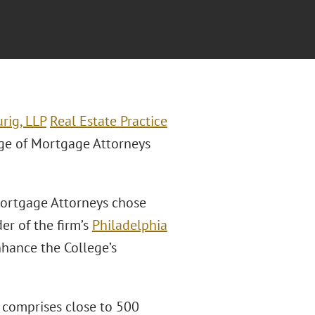
rig, LLP
Real Estate Practice
ge of Mortgage Attorneys
Mortgage Attorneys chose
er of the firm’s
Philadelphia
nhance the College’s
 comprises close to 500