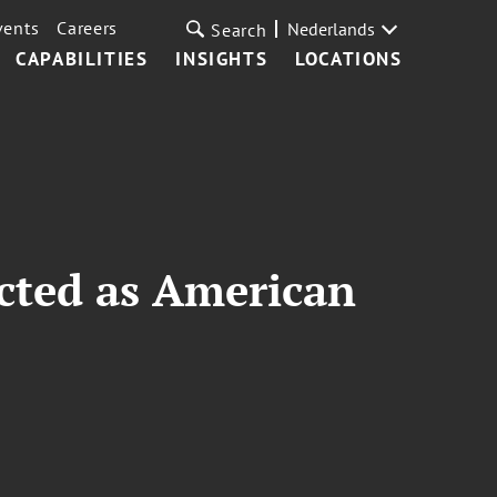
vents
Careers
Nederlands
Search
CAPABILITIES
INSIGHTS
LOCATIONS
ected as American