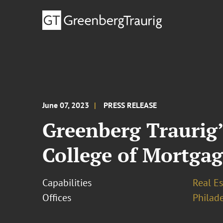
June 07, 2023
PRESS RELEASE
Greenberg Traurig’
College of Mortgag
Capabilities
Real Es
Offices
Philad