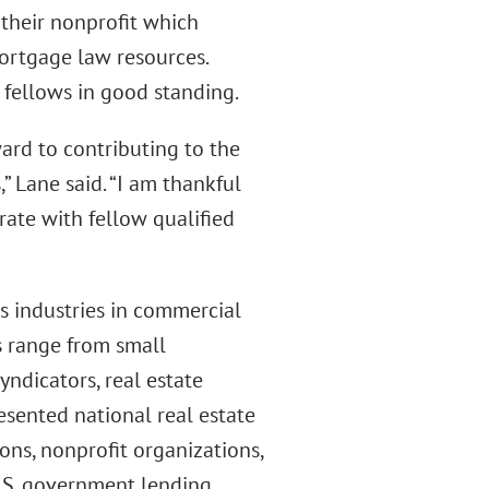
 their nonprofit which
ortgage law resources.
 fellows in good standing.
ard to contributing to the
 Lane said. “I am thankful
ate with fellow qualified
s industries in commercial
ts range from small
ndicators, real estate
resented national real estate
ons, nonprofit organizations,
.S. government lending