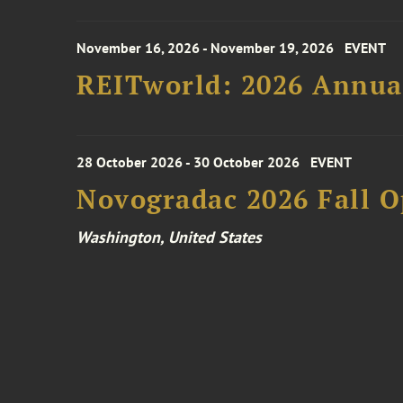
November 16, 2026 - November 19, 2026
EVENT
REITworld: 2026 Annua
28 October 2026 - 30 October 2026
EVENT
Novogradac 2026 Fall 
Washington, United States