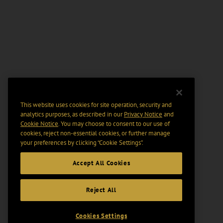
This website uses cookies for site operation, security and
analytics purposes, as described in our
Privacy Notice
and
Cookie Notice
. You may choose to consent to our use of
cookies, reject non-essential cookies, or further manage
your preferences by clicking “Cookie Settings".
Accept All Cookies
Reject All
Cookies Settings