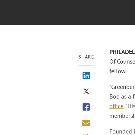
PHILADELP
SHARE
Of Couns
fellow.
“Greenber
Bob as a f
office
. “H
membershi
Founded i