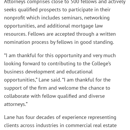
Attorneys comprises close to 500 fellows and actively
seeks qualified prospects to participate in their
nonprofit which includes seminars, networking
opportunities, and additional mortgage law
resources. Fellows are accepted through a written
nomination process by fellows in good standing.
“I am thankful for this opportunity and very much
looking forward to contributing to the College’s
business development and educational
opportunities,” Lane said. “I am thankful for the
support of the firm and welcome the chance to
collaborate with fellow qualified and diverse
attorneys.”
Lane has four decades of experience representing
clients across industries in commercial real estate