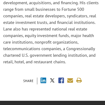
development, acquisitions, and financing. His clients
range from small businesses to Fortune 500
companies, real estate developers, syndicators, real
estate investment trusts, and financial institutions.
Lane also has represented national real estate
companies, equity investment funds, major health
care institutions, nonprofit organizations,
telecommunications companies, a Congressionally
chartered U.S. government lending institution, and
retail, hotel, and restaurant chains.
SHARE