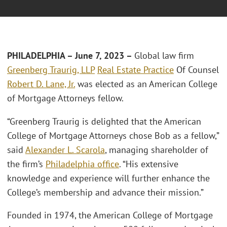
PHILADELPHIA – June 7, 2023 –
Global law firm
Greenberg Traurig, LLP
Real Estate Practice
Of Counsel
Robert D. Lane, Jr.
was elected as an American College
of Mortgage Attorneys fellow.
“Greenberg Traurig is delighted that the American
College of Mortgage Attorneys chose Bob as a fellow,”
said
Alexander L. Scarola
, managing shareholder of
the firm’s
Philadelphia office
. “His extensive
knowledge and experience will further enhance the
College’s membership and advance their mission.”
Founded in 1974, the American College of Mortgage