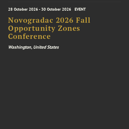
28 October 2026 - 30 October 2026
EVENT
Novogradac 2026 Fall
Opportunity Zones
Conference
Washington, United States