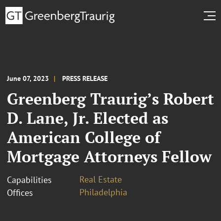
June 07, 2023
PRESS RELEASE
Greenberg Traurig’s Robert
D. Lane, Jr. Elected as
American College of
Mortgage Attorneys Fellow
Real Estate
Capabilities
Philadelphia
Offices