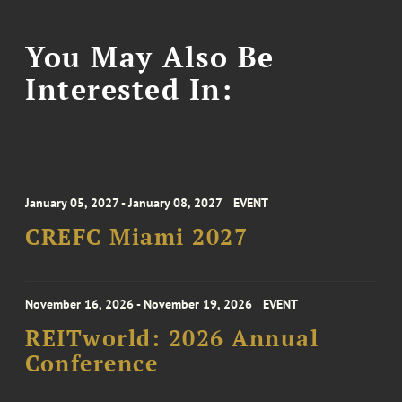
You May Also Be
Interested In:
January 05, 2027 - January 08, 2027
EVENT
CREFC Miami 2027
November 16, 2026 - November 19, 2026
EVENT
REITworld: 2026 Annual
Conference