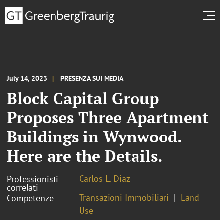
July 14, 2023
PRESENZA SUI MEDIA
Block Capital Group
Proposes Three Apartment
Buildings in Wynwood.
Here are the Details.
Carlos L. Diaz
Professionisti
correlati
Transazioni Immobiliari
Land
Competenze
Use