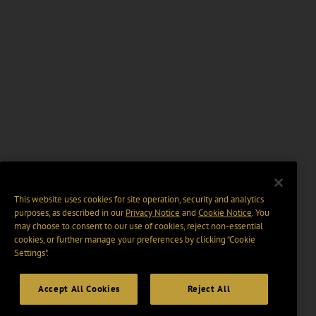
This website uses cookies for site operation, security and analytics
purposes, as described in our
Privacy Notice
and
Cookie Notice
. You
may choose to consent to our use of cookies, reject non-essential
cookies, or further manage your preferences by clicking “Cookie
Settings".
Accept All Cookies
Reject All