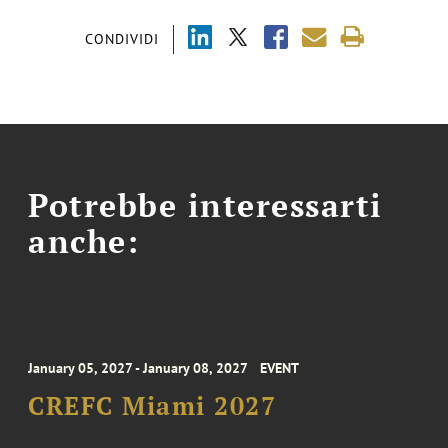
CONDIVIDI
Potrebbe interessarti
anche:
January 05, 2027 - January 08, 2027
EVENT
CREFC Miami 2027