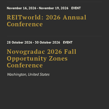
November 16, 2026 - November 19, 2026
EVENT
REITworld: 2026 Annual
Conference
28 October 2026 - 30 October 2026
EVENT
Novogradac 2026 Fall
Opportunity Zones
Conference
Washington, United States