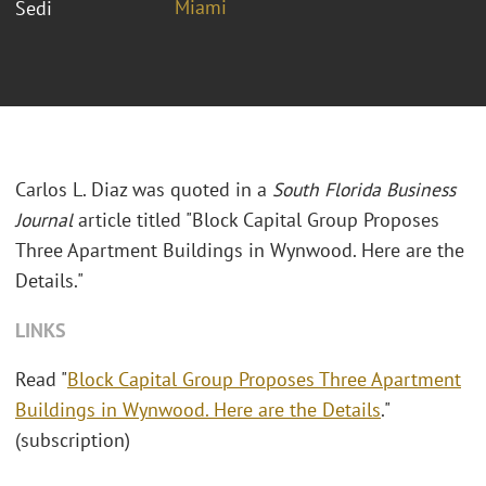
Miami
Sedi
Carlos L. Diaz was quoted in a
South Florida Business
Journal
article titled "
Block Capital Group Proposes
Three Apartment Buildings in Wynwood. Here are the
Details."
LINKS
Read "
Block Capital Group Proposes Three Apartment
Buildings in Wynwood. Here are the Details
."
(subscription)