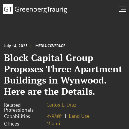
July 14, 2023
MEDIA COVERAGE
Block Capital Group
Proposes Three Apartment
Buildings in Wynwood.
Here are the Details.
Carlos L. Diaz
Related
Professionals
不動産
Land Use
Capabilities
Miami
Offices