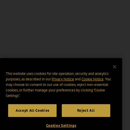
This website uses cookies for site operation, security and analytics
purposes, as described in our
Privacy Notice
and
Cookie Notice
. You
may choose to consent to our use of cookies, reject non-essential
cookies, or further manage your preferences by clicking “Cookie
Settings".
Accept All Cookies
Reject All
Cookies Settings