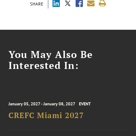
SHARE
You May Also Be
Interested In:
January 05, 2027 - January 08, 2027
EVENT
CREFC Miami 2027