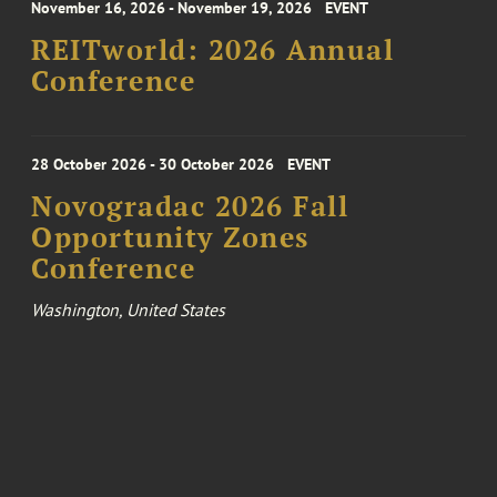
November 16, 2026 - November 19, 2026
EVENT
REITworld: 2026 Annual
Conference
28 October 2026 - 30 October 2026
EVENT
Novogradac 2026 Fall
Opportunity Zones
Conference
Washington, United States