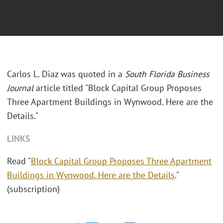
Carlos L. Diaz was quoted in a
South Florida Business
Journal
article titled "
Block Capital Group Proposes
Three Apartment Buildings in Wynwood. Here are the
Details."
LINKS
Read "
Block Capital Group Proposes Three Apartment
Buildings in Wynwood. Here are the Details
."
(subscription)