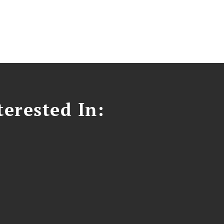
erested In: