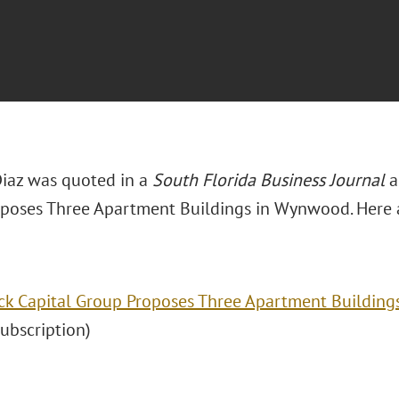
 Diaz was quoted in a
South Florida Business Journal
ar
poses Three Apartment Buildings in Wynwood. Here ar
ck Capital Group Proposes Three Apartment Building
(subscription)