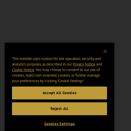
This website uses cookies for site operation, security and
analytics purposes, as described in our
Privacy Notice
and
Cookie Notice
. You may choose to consent to our use of
cookies, reject non-essential cookies, or further manage
your preferences by clicking “Cookie Settings".
Accept All Cookies
Reject All
Cookies Settings