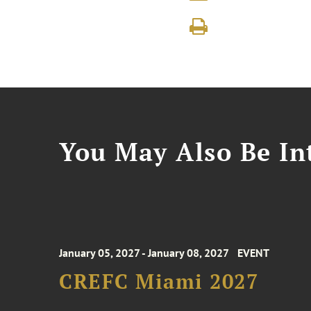
You May Also Be Int
January 05, 2027 - January 08, 2027
EVENT
CREFC Miami 2027