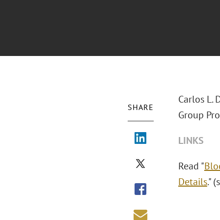
Carlos L.
SHARE
Group Pro
LINKS
Read "
Blo
Details
." 