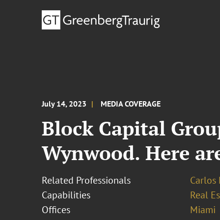
July 14, 2023
MEDIA COVERAGE
Block Capital Grou
Wynwood. Here are 
Related Professionals
Carlos 
Capabilities
Real Es
Offices
Miami