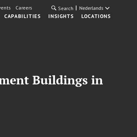
vents
Careers
Nederlands
Search
CAPABILITIES
INSIGHTS
LOCATIONS
ment Buildings in