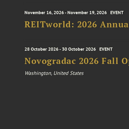
November 16, 2026 - November 19, 2026
EVENT
REITworld: 2026 Annua
28 October 2026 - 30 October 2026
EVENT
Novogradac 2026 Fall 
Washington, United States