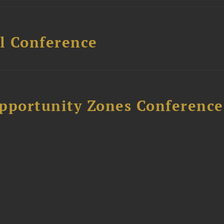
l Conference
Opportunity Zones Conference