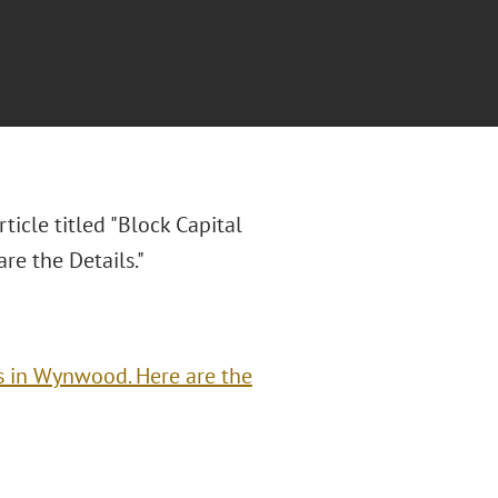
ticle titled "
Block Capital
e the Details."
s in Wynwood. Here are the