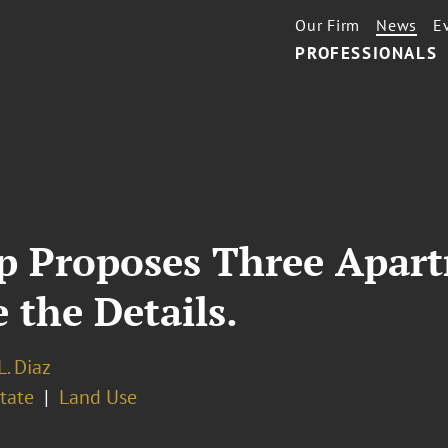
Our Firm
News
E
PROFESSIONALS
p Proposes Three Apart
the Details.
L. Diaz
tate
Land Use