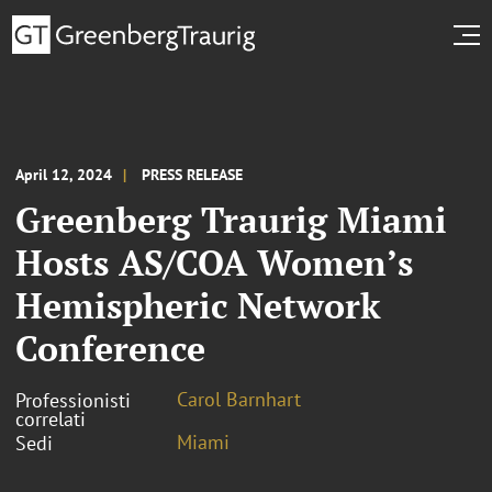
April 12, 2024
PRESS RELEASE
Greenberg Traurig Miami
Hosts AS/COA Women’s
Hemispheric Network
Conference
Carol Barnhart
Professionisti
correlati
Miami
Sedi