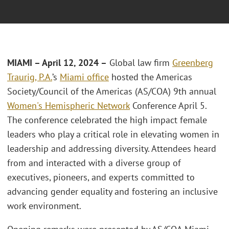
MIAMI
– April 12, 2024
–
Global law firm
Greenberg
Traurig, P.A.
’s
Miami office
hosted the Americas
Society/Council of the Americas (AS/COA) 9th annual
Women's Hemispheric Network
Conference April 5.
The conference celebrated the high impact female
leaders who play a critical role in elevating women in
leadership and addressing diversity. Attendees heard
from and interacted with a diverse group of
executives, pioneers, and experts committed to
advancing gender equality and fostering an inclusive
work environment.