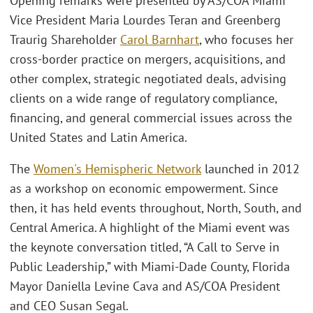
Opening remarks were presented by AS/COA Miami
Vice President Maria Lourdes Teran and Greenberg
Traurig Shareholder
Carol Barnhart
, who focuses her
cross-border practice on mergers, acquisitions, and
other complex, strategic negotiated deals, advising
clients on a wide range of regulatory compliance,
financing, and general commercial issues across the
United States and Latin America.
The
Women's Hemispheric Network
launched in 2012
as a workshop on economic empowerment. Since
then, it has held events throughout, North, South, and
Central America. A highlight of the Miami event was
the keynote conversation titled, “A Call to Serve in
Public Leadership,” with Miami-Dade County, Florida
Mayor Daniella Levine Cava and AS/COA President
and CEO Susan Segal.