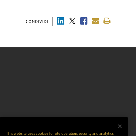
CONDIVIDI
This website uses cookies for site operation, security and analytics