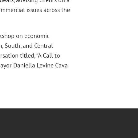
deals, advising clients on a
ommercial issues across the
rkshop on economic
, South, and Central
ation titled, “A Call to
Mayor Daniella Levine Cava