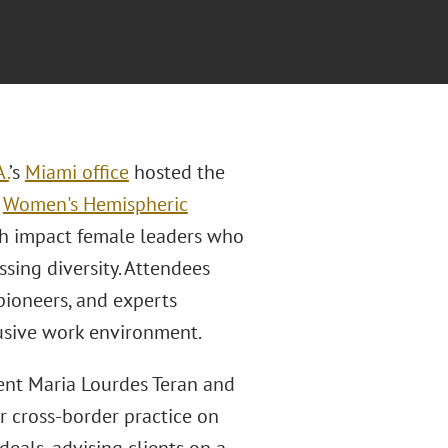
A.
’s
Miami office
hosted the
l
Women's Hemispheric
gh impact female leaders who
ssing diversity. Attendees
pioneers, and experts
usive work environment.
nt Maria Lourdes Teran and
r cross-border practice on