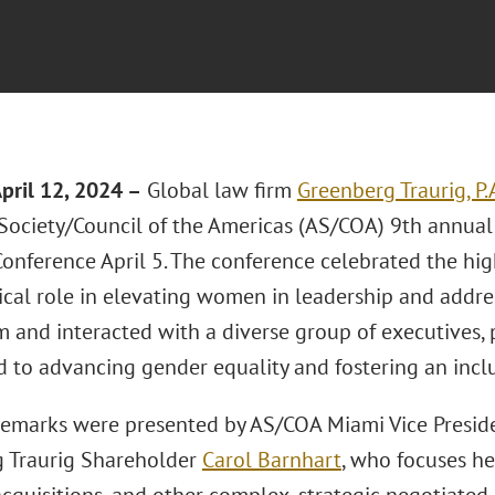
April 12, 2024
–
Global law firm
Greenberg Traurig, P.
Society/Council of the Americas (AS/COA) 9th annua
onference April 5. The conference celebrated the hi
tical role in elevating women in leadership and addre
m and interacted with a diverse group of executives, 
 to advancing gender equality and fostering an incl
emarks were presented by AS/COA Miami Vice Preside
 Traurig Shareholder
Carol Barnhart
, who focuses he