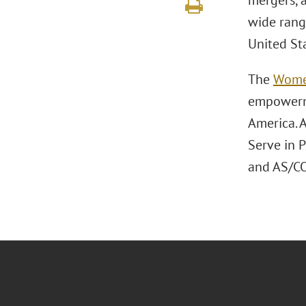
mergers, a
wide rang
United St
The
Wome
empowerme
America. A
Serve in 
and AS/CO