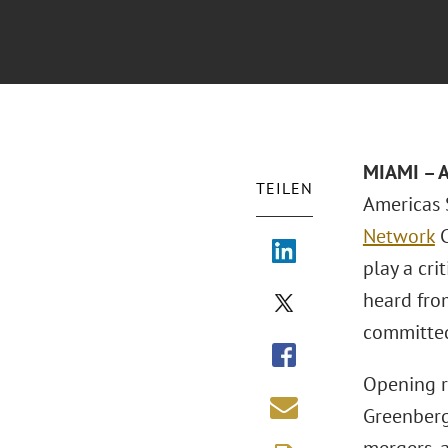
MIAMI
– 
TEILEN
Americas 
Network
C
play a cri
heard fro
committed
Opening r
Greenberg