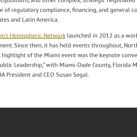
cquisitions, and other complex, strategic negotiated 
e of regulatory compliance, financing, and general c
ates and Latin America.
n's Hemispheric Network
launched in 2012 as a wo
nt. Since then, it has held events throughout, North
 highlight of the Miami event was the keynote convers
Public Leadership,” with Miami-Dade County, Florida 
A President and CEO Susan Segal.