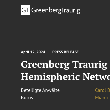
April 12, 2024
PRESS RELEASE
Greenberg Trauri
Hemispheric Netwo
Beteiligte Anwälte
Carol 
Büros
Miami