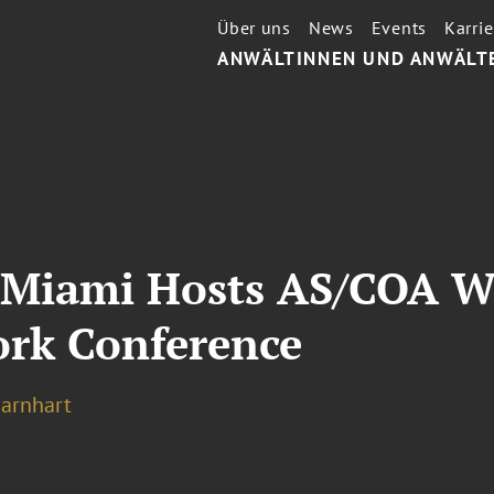
Über uns
News
Events
Karrie
ANWÄLTINNEN UND ANWÄLT
g Miami Hosts AS/COA 
rk Conference
Barnhart