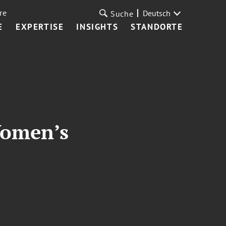
re
Deutsch
Suche
E
EXPERTISE
INSIGHTS
STANDORTE
Women’s