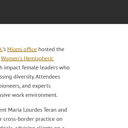
A.
’s
Miami office
hosted the
l
Women's Hemispheric
gh impact female leaders who
ssing diversity. Attendees
pioneers, and experts
usive work environment.
nt Maria Lourdes Teran and
r cross-border practice on