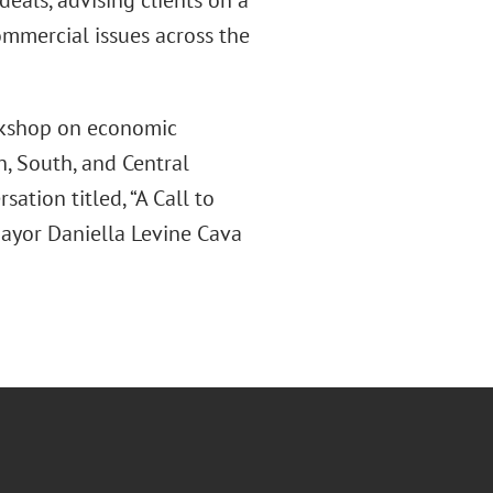
deals, advising clients on a
ommercial issues across the
rkshop on economic
, South, and Central
ation titled, “A Call to
Mayor Daniella Levine Cava