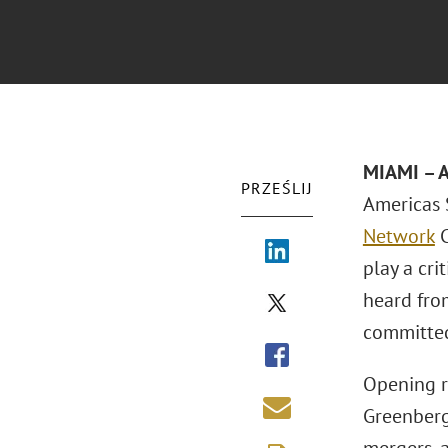
MIAMI
– 
PRZEŚLIJ
Americas 
Network
C
play a cri
heard fro
committed
Opening r
Greenberg