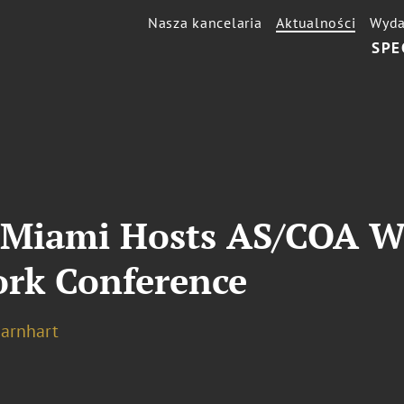
Nasza kancelaria
Aktualności
Wyda
SPE
g Miami Hosts AS/COA 
rk Conference
Barnhart