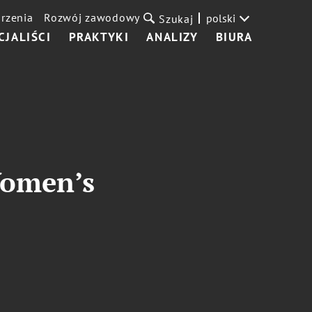
rzenia
Rozwój zawodowy
polski
Szukaj
CJALIŚCI
PRAKTYKI
ANALIZY
BIURA
Women’s