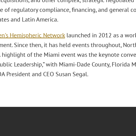
cquisitions, and other complex, strategic negotiated 
e of regulatory compliance, financing, and general c
ates and Latin America.
n's Hemispheric Network
launched in 2012 as a wo
nt. Since then, it has held events throughout, North
 highlight of the Miami event was the keynote convers
Public Leadership,” with Miami-Dade County, Florida 
A President and CEO Susan Segal.