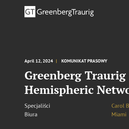
April 12, 2024
KOMUNIKAT PRASOWY
Greenberg Trauri
Hemispheric Netwo
Specjaliści
Carol 
Biura
Miami