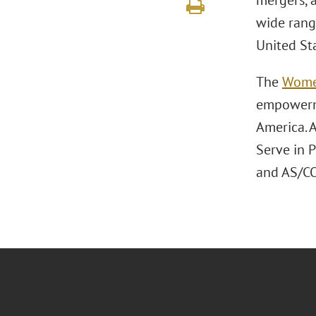
mergers, a
wide rang
United St
The
Wome
empowerme
America. A
Serve in 
and AS/CO