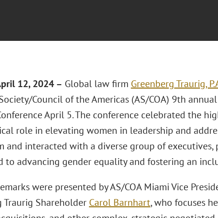
April 12, 2024
–
Global law firm
Greenberg Traurig, P.
Society/Council of the Americas (AS/COA) 9th annua
onference April 5. The conference celebrated the hi
tical role in elevating women in leadership and addre
m and interacted with a diverse group of executives, 
 to advancing gender equality and fostering an incl
emarks were presented by AS/COA Miami Vice Preside
 Traurig Shareholder
Carol Barnhart
, who focuses he