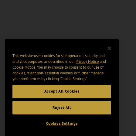
This website uses cookies for site operation, security and
analytics purposes, as described in our
Privacy Notice
and
Cookie Notice
. You may choose to consent to our use of
cookies, reject non-essential cookies, or further manage
your preferences by clicking “Cookie Settings".
Accept All Cookies
Reject All
Cookies Settings