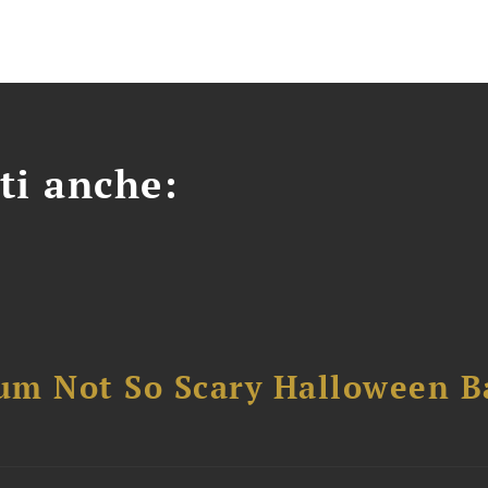
ti anche:
um Not So Scary Halloween B