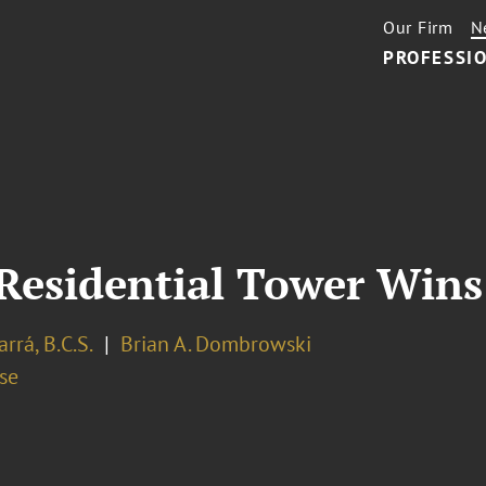
Our Firm
N
PROFESSIO
Residential Tower Win
arrá, B.C.S.
Brian A. Dombrowski
se