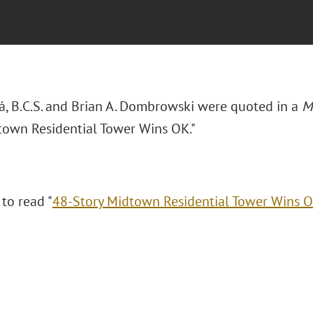
rá, B.C.S. and Brian A. Dombrowski were quoted in a
M
town Residential Tower Wins OK."
 to read "
48-Story Midtown Residential Tower Wins 