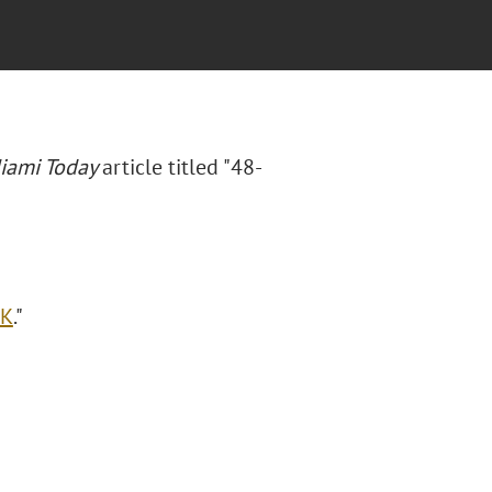
iami Today
article titled "48-
OK
."