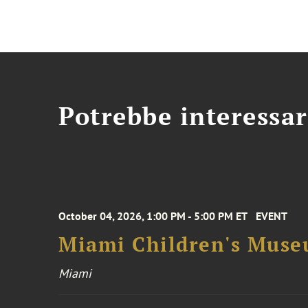
Potrebbe interessar
October 04, 2026, 1:00 PM - 5:00 PM ET
EVENT
Miami Children's Muse
Miami