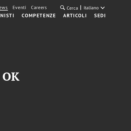
ews
Eventi
Careers
italiano
Cerca
NISTI
COMPETENZE
ARTICOLI
SEDI
s OK