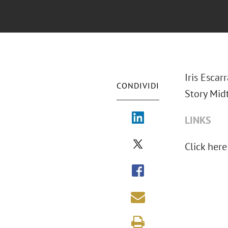
Iris Escar
CONDIVIDI
Story Mid
LINKS
Click here