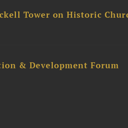
ckell Tower on Historic Chur
ction & Development Forum