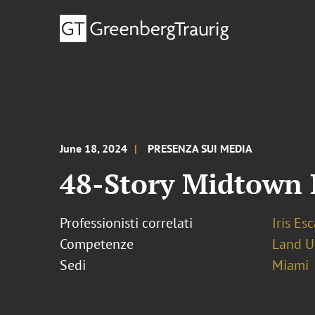
June 18, 2024
PRESENZA SUI MEDIA
48-Story Midtown 
Professionisti correlati
Iris Esc
Competenze
Land U
Sedi
Miami