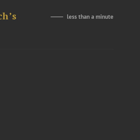
ch’s
less than a minute