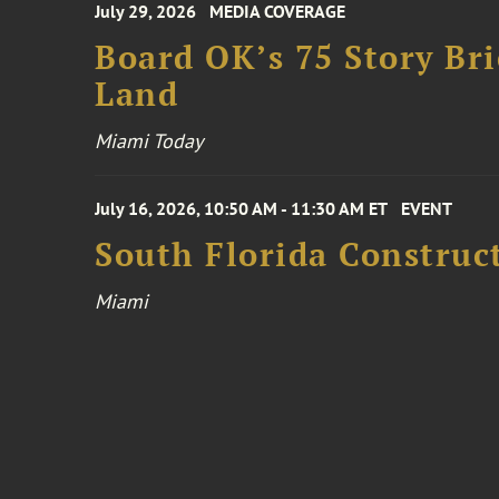
July 29, 2026
MEDIA COVERAGE
Board OK’s 75 Story Bri
Land
Miami Today
July 16, 2026, 10:50 AM - 11:30 AM ET
EVENT
South Florida Constru
Miami