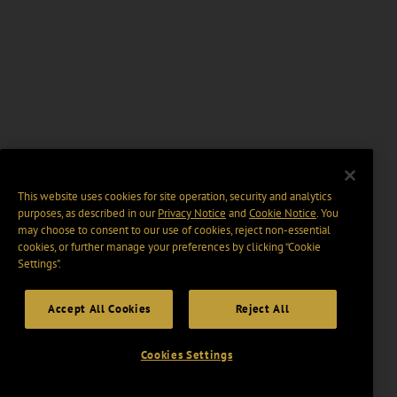
This website uses cookies for site operation, security and analytics
purposes, as described in our
Privacy Notice
and
Cookie Notice
. You
may choose to consent to our use of cookies, reject non-essential
cookies, or further manage your preferences by clicking “Cookie
Settings".
Accept All Cookies
Reject All
Cookies Settings