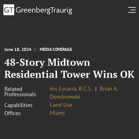
June 18, 2024
MEDIA COVERAGE
48-Story Midtown
Residential Tower Wins OK
Iris Escarrá, B.C.S.
Brian A.
Related
Professionals
Dombrowski
Land Use
Capabilities
Miami
Offices