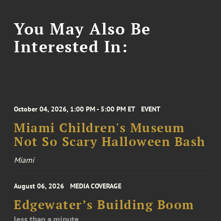
You May Also Be
Interested In:
October 04, 2026, 1:00 PM - 5:00 PM ET
EVENT
Miami Children's Museum
Not So Scary Halloween Bash
Miami
August 06, 2026
MEDIA COVERAGE
Edgewater’s Building Boom
less than a minute