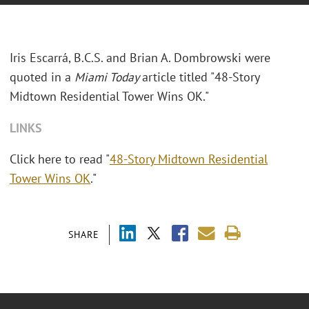
Iris Escarrá, B.C.S. and Brian A. Dombrowski were
quoted in a
Miami Today
article titled "48-Story
Midtown Residential Tower Wins OK."
LINKS
Click here to read "
48-Story Midtown Residential
Tower Wins OK
."
SHARE