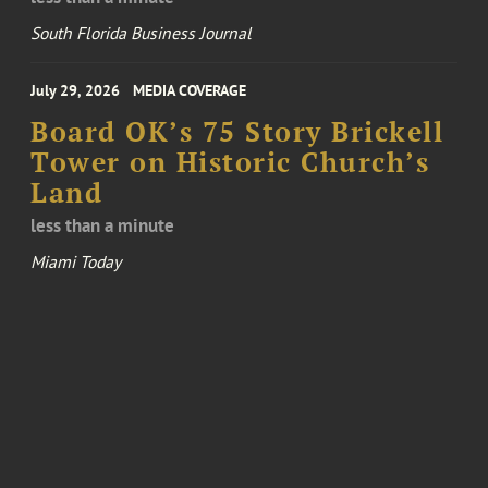
South Florida Business Journal
July 29, 2026
MEDIA COVERAGE
Board OK’s 75 Story Brickell
Tower on Historic Church’s
Land
less than a minute
Miami Today