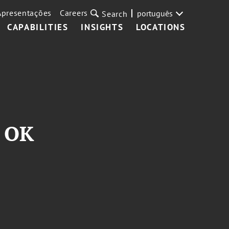
Apresentações
Careers
português
Search
CAPABILITIES
INSIGHTS
LOCATIONS
s OK