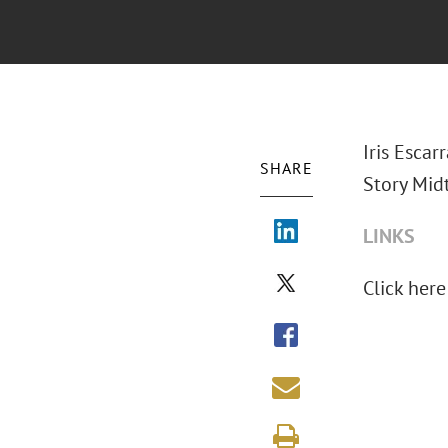
Iris Escar
SHARE
Story Mid
LINKS
Click here