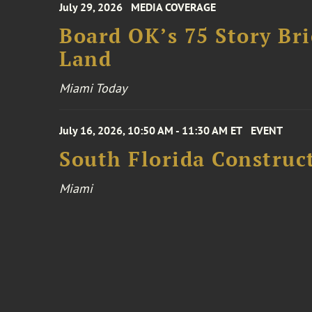
July 29, 2026
MEDIA COVERAGE
Board OK’s 75 Story Bri
Land
Miami Today
July 16, 2026, 10:50 AM - 11:30 AM ET
EVENT
South Florida Constru
Miami