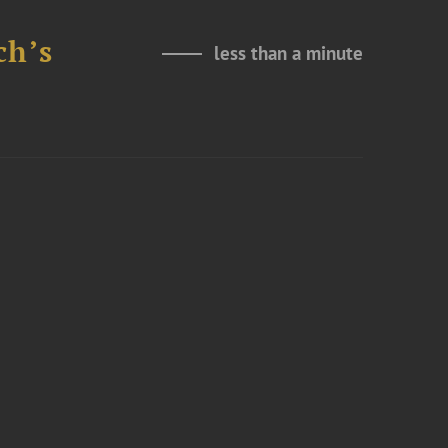
ch’s
less than a minute