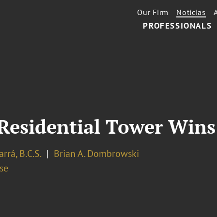
Our Firm
Notícias
PROFESSIONALS
Residential Tower Win
arrá, B.C.S.
Brian A. Dombrowski
se