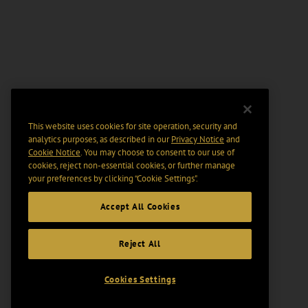
This website uses cookies for site operation, security and
analytics purposes, as described in our
Privacy Notice
and
Cookie Notice
. You may choose to consent to our use of
cookies, reject non-essential cookies, or further manage
your preferences by clicking “Cookie Settings".
Accept All Cookies
Reject All
Cookies Settings