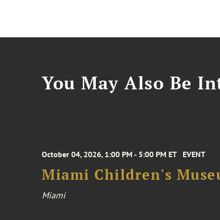
You May Also Be Int
October 04, 2026, 1:00 PM - 5:00 PM ET
EVENT
Miami Children's Muse
Miami