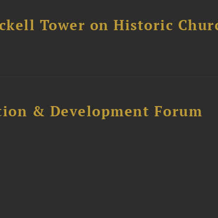
ckell Tower on Historic Chur
ction & Development Forum