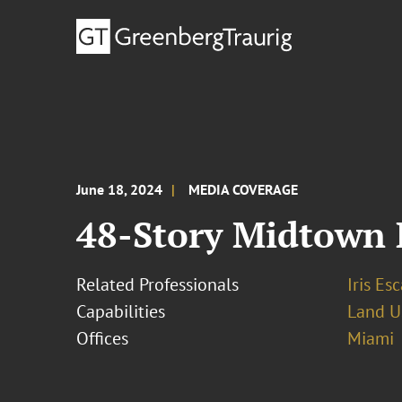
June 18, 2024
MEDIA COVERAGE
48-Story Midtown 
Related Professionals
Iris Esc
Capabilities
Land U
Offices
Miami