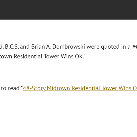
rá, B.C.S. and Brian A. Dombrowski were quoted in a
M
town Residential Tower Wins OK."
 to read "
48-Story Midtown Residential Tower Wins 