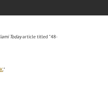
iami Today
article titled "48-
OK
."