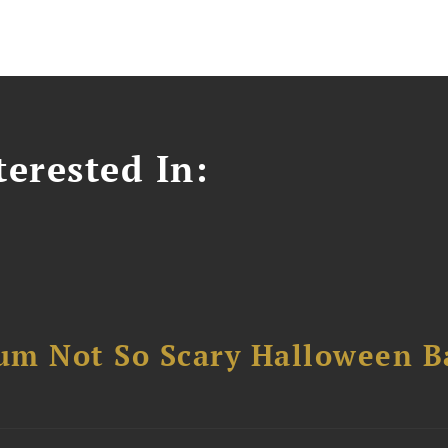
erested In:
um Not So Scary Halloween B