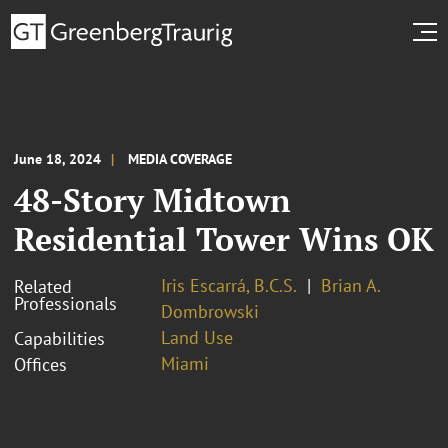
June 18, 2024
MEDIA COVERAGE
48-Story Midtown
Residential Tower Wins OK
Iris Escarrá, B.C.S.
Brian A.
Related
Professionals
Dombrowski
Land Use
Capabilities
Miami
Offices