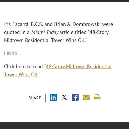
Iris Escarrá, B.C.S. and Brian A. Dombrowski were
quoted in a
Miami Today
article titled "48-Story
Midtown Residential Tower Wins OK."
LINKS
Click here to read "
48-Story Midtown Residential
Tower Wins OK
."
SHARE