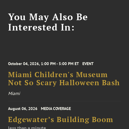
You May Also Be
Interested In:
October 04, 2026, 1:00 PM - 5:00 PM ET
EVENT
Miami Children's Museum
Not So Scary Halloween Bash
Miami
August 06, 2026
MEDIA COVERAGE
Edgewater’s Building Boom
less than a minute