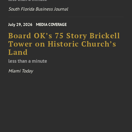
South Florida Business Journal
July 29, 2026
MEDIA COVERAGE
Board OK’s 75 Story Brickell
Tower on Historic Church’s
Land
less than a minute
Miami Today