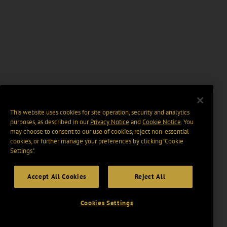
This website uses cookies for site operation, security and analytics
purposes, as described in our
Privacy Notice
and
Cookie Notice
. You
may choose to consent to our use of cookies, reject non-essential
cookies, or further manage your preferences by clicking “Cookie
Settings".
Accept All Cookies
Reject All
Cookies Settings