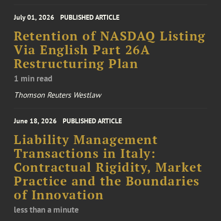
July 01, 2026
PUBLISHED ARTICLE
Retention of NASDAQ Listing
Via English Part 26A
Restructuring Plan
1 min read
Thomson Reuters Westlaw
June 18, 2026
PUBLISHED ARTICLE
Liability Management
Transactions in Italy:
Contractual Rigidity, Market
Practice and the Boundaries
of Innovation
less than a minute