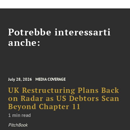
Potrebbe interessarti
anche:
July 28, 2026
MEDIA COVERAGE
UK Restructuring Plans Back
on Radar as US Debtors Scan
Beyond Chapter 11
1 min read
PitchBook