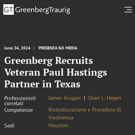
June 24, 2024
PRESENZA SUI MEDIA
Greenberg Recruits
Veteran Paul Hastings
Partner in Texas
James Grogan
Shari L. Heyen
Professionisti
correlati
Ristrutturazione e Procedure di
Competenze
Insolvenza
Houston
Sedi