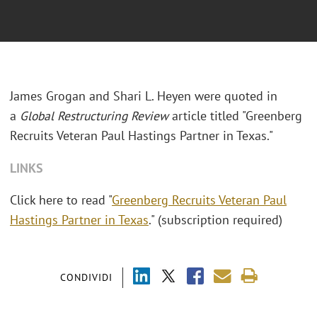
James Grogan and Shari L. Heyen were quoted in
a
Global Restructuring Review
article titled "Greenberg
Recruits Veteran Paul Hastings Partner in Texas."
LINKS
Click here to read "
Greenberg Recruits Veteran Paul
Hastings Partner in Texas
." (subscription required)
CONDIVIDI