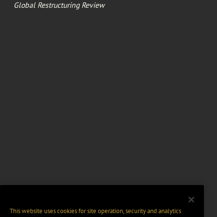
Global Restructuring Review
This website uses cookies for site operation, security and analytics