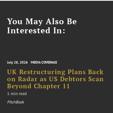
You May Also Be
Interested In:
July 28, 2026
MEDIA COVERAGE
UK Restructuring Plans Back
on Radar as US Debtors Scan
Beyond Chapter 11
1 min read
PitchBook