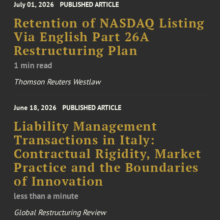
July 01, 2026
PUBLISHED ARTICLE
Retention of NASDAQ Listing
Via English Part 26A
Restructuring Plan
1 min read
Thomson Reuters Westlaw
June 18, 2026
PUBLISHED ARTICLE
Liability Management
Transactions in Italy:
Contractual Rigidity, Market
Practice and the Boundaries
of Innovation
less than a minute
Global Restructuring Review