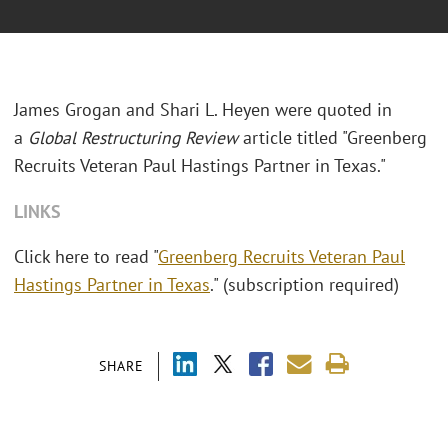
James Grogan and Shari L. Heyen were quoted in
a
Global Restructuring Review
article titled "Greenberg
Recruits Veteran Paul Hastings Partner in Texas."
LINKS
Click here to read "
Greenberg Recruits Veteran Paul
Hastings Partner in Texas
." (subscription required)
SHARE