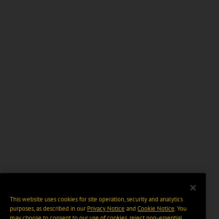
This website uses cookies for site operation, security and analytics
purposes, as described in our
Privacy Notice
and
Cookie Notice
. You
may choose to consent to our use of cookies, reject non-essential