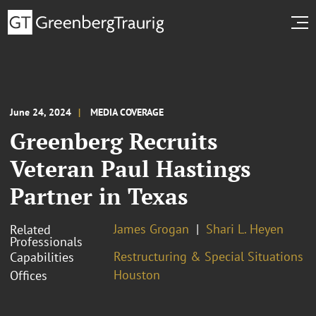
June 24, 2024
MEDIA COVERAGE
Greenberg Recruits
Veteran Paul Hastings
Partner in Texas
James Grogan
Shari L. Heyen
Related
Professionals
Restructuring & Special Situations
Capabilities
Houston
Offices