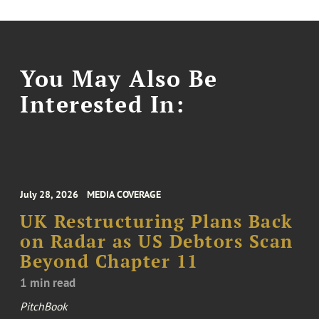
You May Also Be
Interested In:
July 28, 2026
MEDIA COVERAGE
UK Restructuring Plans Back
on Radar as US Debtors Scan
Beyond Chapter 11
1 min read
PitchBook