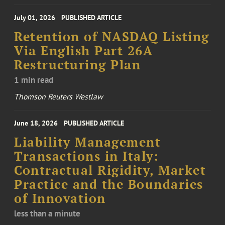
July 01, 2026
PUBLISHED ARTICLE
Retention of NASDAQ Listing
Via English Part 26A
Restructuring Plan
1 min read
Thomson Reuters Westlaw
June 18, 2026
PUBLISHED ARTICLE
Liability Management
Transactions in Italy:
Contractual Rigidity, Market
Practice and the Boundaries
of Innovation
less than a minute