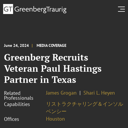
June 24, 2024
MEDIA COVERAGE
Greenberg Recruits
Veteran Paul Hastings
Partner in Texas
James Grogan
Shari L. Heyen
Related
Professionals
リストラクチャリング＆インソル
Capabilities
ベンシー
Houston
Offices