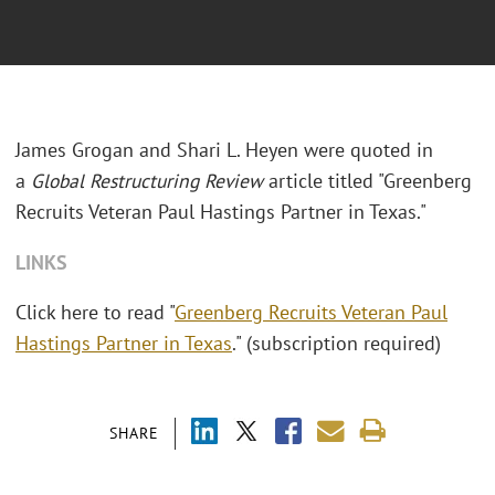
James Grogan and Shari L. Heyen were quoted in
a
Global Restructuring Review
article titled "Greenberg
Recruits Veteran Paul Hastings Partner in Texas."
LINKS
Click here to read "
Greenberg Recruits Veteran Paul
Hastings Partner in Texas
." (subscription required)
SHARE