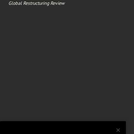
Global Restructuring Review